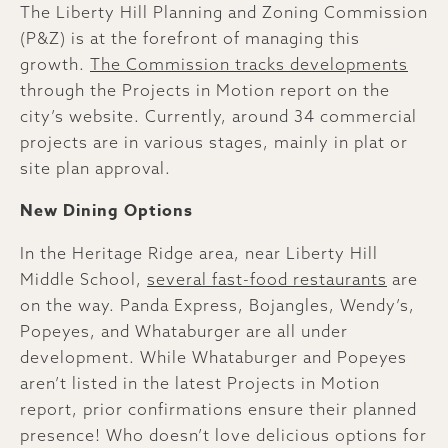
The Liberty Hill Planning and Zoning Commission
(P&Z) is at the forefront of managing this
growth.
The Commission tracks developments
through the Projects in Motion report on the
city’s website. Currently, around 34 commercial
projects are in various stages, mainly in plat or
site plan approval.
New Dining Options
In the Heritage Ridge area, near Liberty Hill
Middle School,
several fast-food restaurants
are
on the way. Panda Express, Bojangles, Wendy’s,
Popeyes, and Whataburger are all under
development. While Whataburger and Popeyes
aren’t listed in the latest Projects in Motion
report, prior confirmations ensure their planned
presence! Who doesn’t love delicious options for