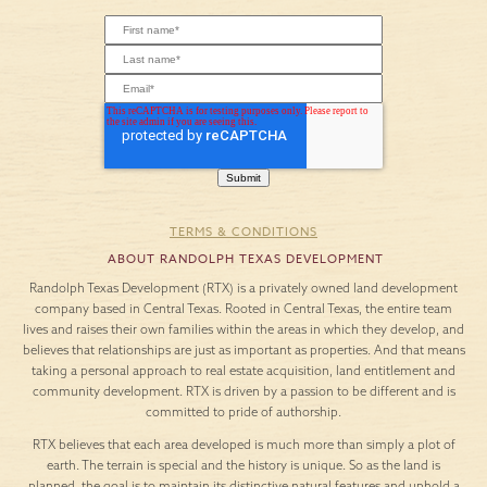
TERMS & CONDITIONS
ABOUT RANDOLPH TEXAS DEVELOPMENT
Randolph Texas Development (RTX) is a privately owned land development
company based in Central Texas. Rooted in Central Texas, the entire team
lives and raises their own families within the areas in which they develop, and
believes that relationships are just as important as properties. And that means
taking a personal approach to real estate acquisition, land entitlement and
community development. RTX is driven by a passion to be different and is
committed to pride of authorship.
RTX believes that each area developed is much more than simply a plot of
earth. The terrain is special and the history is unique. So as the land is
planned, the goal is to maintain its distinctive natural features and uphold a