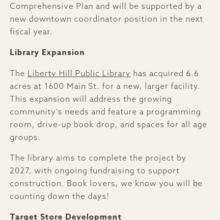
Comprehensive Plan and will be supported by a
new downtown coordinator position in the next
fiscal year.
Library Expansion
The
Liberty Hill Public Library
has acquired 6.6
acres at 1600 Main St. for a new, larger facility.
This expansion will address the growing
community’s needs and feature a programming
room, drive-up book drop, and spaces for all age
groups.
The library aims to complete the project by
2027, with ongoing fundraising to support
construction. Book lovers, we know you will be
counting down the days!
Target Store Development