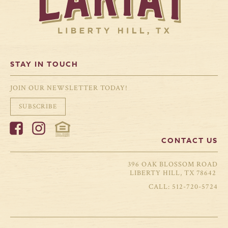
STAY IN TOUCH
JOIN OUR NEWSLETTER TODAY!
SUBSCRIBE
CONTACT US
396 OAK BLOSSOM ROAD
LIBERTY HILL, TX 78642
512-720-5724