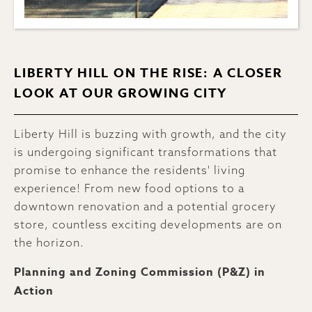
LIBERTY HILL ON THE RISE: A CLOSER
LOOK AT OUR GROWING CITY
Liberty Hill is buzzing with growth, and the city
is undergoing significant transformations that
promise to enhance the residents' living
experience! From new food options to a
downtown renovation and a potential grocery
store, countless exciting developments are on
the horizon.
Planning and Zoning Commission (P&Z) in
Action