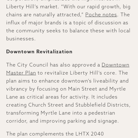
Liberty Hill’s market. “With our rapid growth, big
chains are naturally attracted,”
Poche notes
. The
influx of major brands is a topic of discussion as
the community seeks to balance these with local
businesses.
Downtown Revitalization
The City Council has also approved a
Downtown
Master Plan
to revitalize Liberty Hill’s core. The
plan aims to enhance downtown’s liveability and
vibrancy by focusing on Main Street and Myrtle
Lane as critical areas for activity. It includes
creating Church Street and Stubblefield Districts,
transforming Myrtle Lane into a pedestrian
corridor, and improving parking and signage.
The plan complements the LHTX 2040