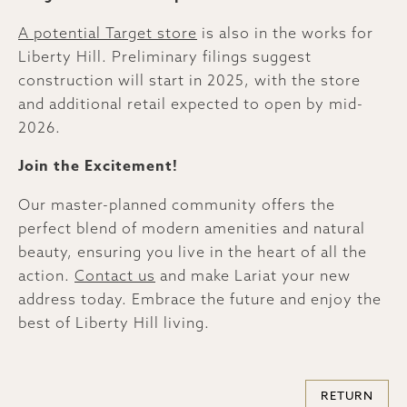
A potential Target store
is also in the works for
Liberty Hill. Preliminary filings suggest
construction will start in 2025, with the store
and additional retail expected to open by mid-
2026.
Join the Excitement!
Our master-planned community offers the
perfect blend of modern amenities and natural
beauty, ensuring you live in the heart of all the
action.
Contact us
and make Lariat your new
address today. Embrace the future and enjoy the
best of Liberty Hill living.
RETURN