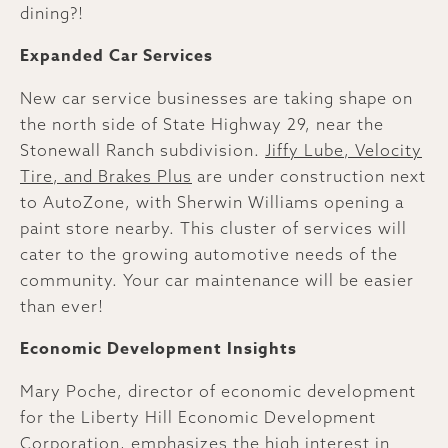
dining?!
Expanded Car Services
New car service businesses are taking shape on
the north side of State Highway 29, near the
Stonewall Ranch subdivision.
Jiffy Lube, Velocity
Tire, and Brakes Plus
are under construction next
to AutoZone, with Sherwin Williams opening a
paint store nearby. This cluster of services will
cater to the growing automotive needs of the
community. Your car maintenance will be easier
than ever!
Economic Development Insights
Mary Poche, director of economic development
for the Liberty Hill Economic Development
Corporation, emphasizes the high interest in