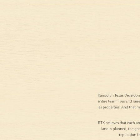
Randolph Texas Developme
entire team lives and rais
as properties. And that 
RTX believes that each are
land is planned, the goa
reputation f