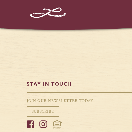
STAY IN TOUCH
JOIN OUR NEWSLETTER TODAY!
SUBSCRIBE