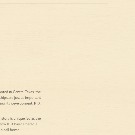
ted in Central Texas, the
ships are just as important
ommunity development. RTX
istory is unique. So as the
’s how RTX has garnered a
an call home.