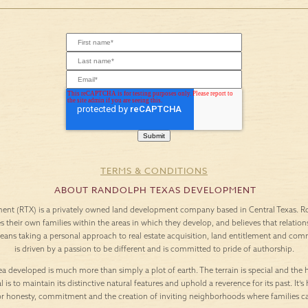
TERMS & CONDITIONS
ABOUT RANDOLPH TEXAS DEVELOPMENT
nt (RTX) is a privately owned land development company based in Central Texas. Roo
es their own families within the areas in which they develop, and believes that relation
means taking a personal approach to real estate acquisition, land entitlement and c
is driven by a passion to be different and is committed to pride of authorship.
a developed is much more than simply a plot of earth. The terrain is special and the h
l is to maintain its distinctive natural features and uphold a reverence for its past. It
or honesty, commitment and the creation of inviting neighborhoods where families c