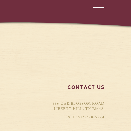
CONTACT US
396 OAK BLOSSOM ROAD
LIBERTY HILL, TX 78642
512-720-5724