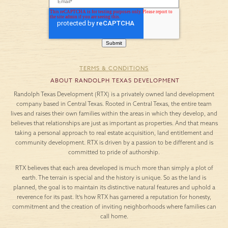
TERMS & CONDITIONS
ABOUT RANDOLPH TEXAS DEVELOPMENT
Randolph Texas Development (RTX) is a privately owned land development
company based in Central Texas. Rooted in Central Texas, the entire team
lives and raises their own families within the areas in which they develop, and
believes that relationships are just as important as properties. And that means
taking a personal approach to real estate acquisition, land entitlement and
community development. RTX is driven by a passion to be different and is
committed to pride of authorship.
RTX believes that each area developed is much more than simply a plot of
earth. The terrain is special and the history is unique. So as the land is
planned, the goal is to maintain its distinctive natural features and uphold a
reverence for its past. It’s how RTX has garnered a reputation for honesty,
commitment and the creation of inviting neighborhoods where families can
call home.