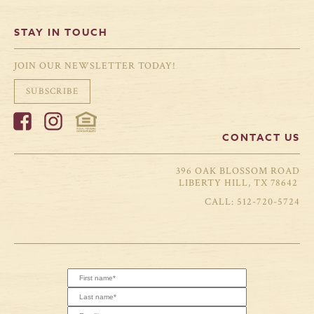
STAY IN TOUCH
JOIN OUR NEWSLETTER TODAY!
SUBSCRIBE
CONTACT US
396 OAK BLOSSOM ROAD
LIBERTY HILL, TX 78642
512-720-5724