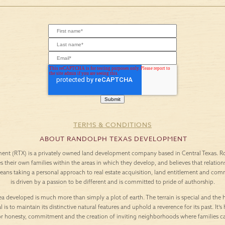
TERMS & CONDITIONS
ABOUT RANDOLPH TEXAS DEVELOPMENT
nt (RTX) is a privately owned land development company based in Central Texas. Roo
es their own families within the areas in which they develop, and believes that relation
means taking a personal approach to real estate acquisition, land entitlement and c
is driven by a passion to be different and is committed to pride of authorship.
a developed is much more than simply a plot of earth. The terrain is special and the h
l is to maintain its distinctive natural features and uphold a reverence for its past. It
or honesty, commitment and the creation of inviting neighborhoods where families c