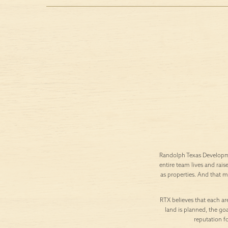
Randolph Texas Developme
entire team lives and rais
as properties. And that 
RTX believes that each are
land is planned, the goa
reputation f