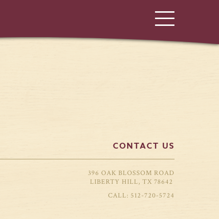
CONTACT US
396 OAK BLOSSOM ROAD
LIBERTY HILL, TX 78642
512-720-5724