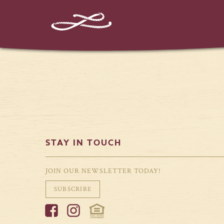
STAY IN TOUCH
JOIN OUR NEWSLETTER TODAY!
SUBSCRIBE