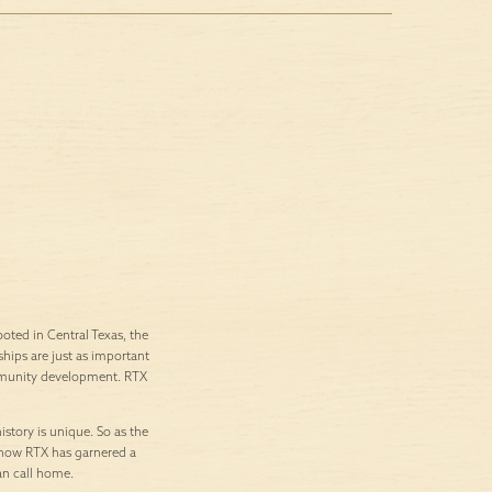
ted in Central Texas, the
ships are just as important
ommunity development. RTX
istory is unique. So as the
’s how RTX has garnered a
an call home.