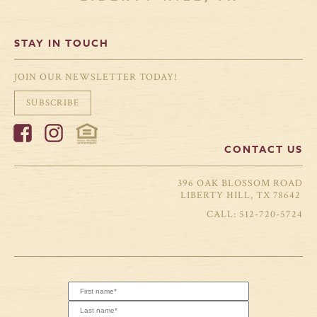
STAY IN TOUCH
JOIN OUR NEWSLETTER TODAY!
SUBSCRIBE
CONTACT US
396 OAK BLOSSOM ROAD
LIBERTY HILL, TX 78642
512-720-5724