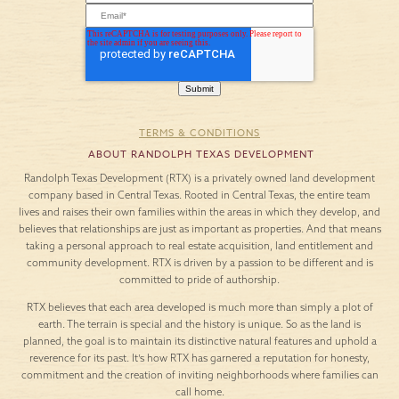
TERMS & CONDITIONS
ABOUT RANDOLPH TEXAS DEVELOPMENT
Randolph Texas Development (RTX) is a privately owned land development
company based in Central Texas. Rooted in Central Texas, the entire team
lives and raises their own families within the areas in which they develop, and
believes that relationships are just as important as properties. And that means
taking a personal approach to real estate acquisition, land entitlement and
community development. RTX is driven by a passion to be different and is
committed to pride of authorship.
RTX believes that each area developed is much more than simply a plot of
earth. The terrain is special and the history is unique. So as the land is
planned, the goal is to maintain its distinctive natural features and uphold a
reverence for its past. It’s how RTX has garnered a reputation for honesty,
commitment and the creation of inviting neighborhoods where families can
call home.