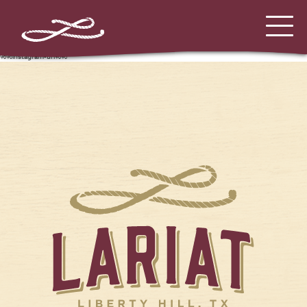
%%instagram-url%%