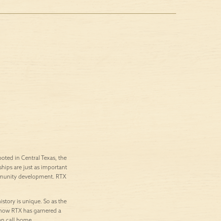
ted in Central Texas, the
ships are just as important
ommunity development. RTX
istory is unique. So as the
’s how RTX has garnered a
an call home.