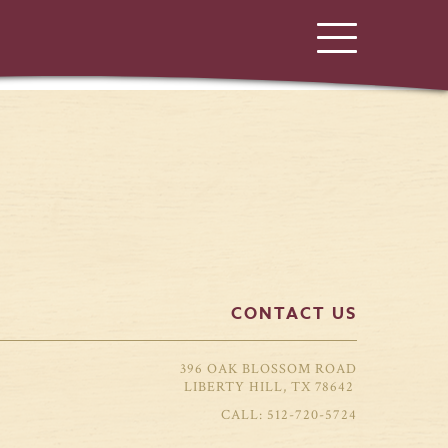
CONTACT US
396 OAK BLOSSOM ROAD
LIBERTY HILL, TX 78642
512-720-5724