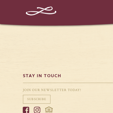
%%instagram-url%%
STAY IN TOUCH
JOIN OUR NEWSLETTER TODAY!
SUBSCRIBE