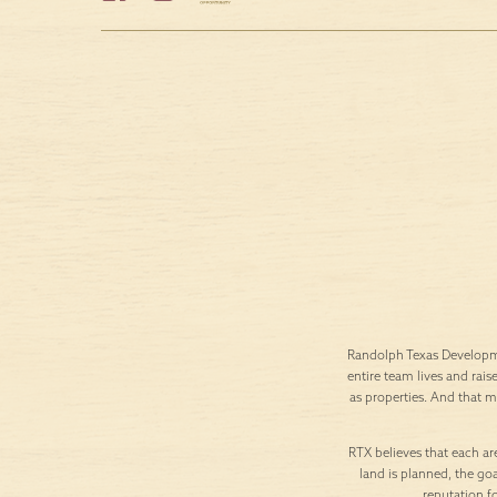
Randolph Texas Developme
entire team lives and rais
as properties. And that 
RTX believes that each are
land is planned, the goa
reputation f