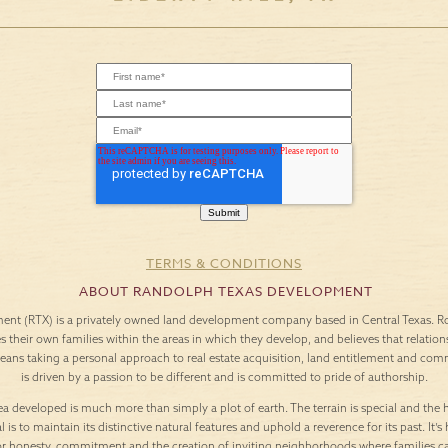
TERMS & CONDITIONS
ABOUT RANDOLPH TEXAS DEVELOPMENT
nt (RTX) is a privately owned land development company based in Central Texas. Roo
es their own families within the areas in which they develop, and believes that relation
means taking a personal approach to real estate acquisition, land entitlement and c
is driven by a passion to be different and is committed to pride of authorship.
a developed is much more than simply a plot of earth. The terrain is special and the h
l is to maintain its distinctive natural features and uphold a reverence for its past. It
or honesty, commitment and the creation of inviting neighborhoods where families c