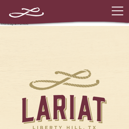
%%instagram-url%%