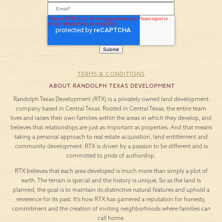
TERMS & CONDITIONS
ABOUT RANDOLPH TEXAS DEVELOPMENT
Randolph Texas Development (RTX) is a privately owned land development
company based in Central Texas. Rooted in Central Texas, the entire team
lives and raises their own families within the areas in which they develop, and
believes that relationships are just as important as properties. And that means
taking a personal approach to real estate acquisition, land entitlement and
community development. RTX is driven by a passion to be different and is
committed to pride of authorship.
RTX believes that each area developed is much more than simply a plot of
earth. The terrain is special and the history is unique. So as the land is
planned, the goal is to maintain its distinctive natural features and uphold a
reverence for its past. It’s how RTX has garnered a reputation for honesty,
commitment and the creation of inviting neighborhoods where families can
call home.