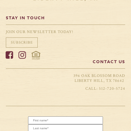
STAY IN TOUCH
JOIN OUR NEWSLETTER TODAY!
SUBSCRIBE
CONTACT US
396 OAK BLOSSOM ROAD
LIBERTY HILL, TX 78642
512-720-5724