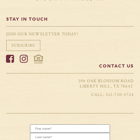
STAY IN TOUCH
JOIN OUR NEWSLETTER TODAY!
SUBSCRIBE
CONTACT US
396 OAK BLOSSOM ROAD
LIBERTY HILL, TX 78642
512-720-5724