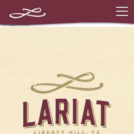
%%instagram-url%%