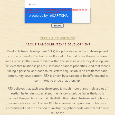
TERMS & CONDITIONS
ABOUT RANDOLPH TEXAS DEVELOPMENT
Randolph Texas Development (RTX) is a privately owned land development
company based in Central Texas. Rooted in Central Texas, the entire team
lives and raises their own families within the areas in which they develop, and
believes that relationships are just as important as properties. And that means
taking a personal approach to real estate acquisition, land entitlement and
community development. RTX is driven by a passion to be different and is
committed to pride of authorship.
RTX believes that each area developed is much more than simply a plot of
earth. The terrain is special and the history is unique. So as the land is
planned, the goal is to maintain its distinctive natural features and uphold a
reverence for its past. It’s how RTX has garnered a reputation for honesty,
commitment and the creation of inviting neighborhoods where families can
call home.