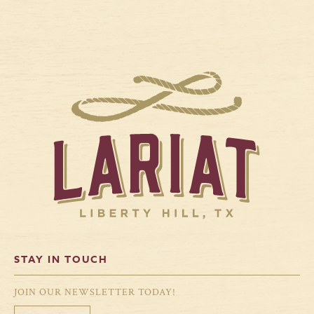
STAY IN TOUCH
JOIN OUR NEWSLETTER TODAY!