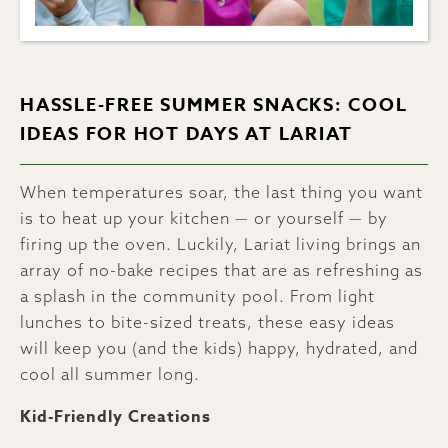
HASSLE-FREE SUMMER SNACKS: COOL
IDEAS FOR HOT DAYS AT LARIAT
When temperatures soar, the last thing you want
is to heat up your kitchen — or yourself — by
firing up the oven. Luckily, Lariat living brings an
array of no-bake recipes that are as refreshing as
a splash in the community pool. From light
lunches to bite-sized treats, these easy ideas
will keep you (and the kids) happy, hydrated, and
cool all summer long.
Kid-Friendly Creations