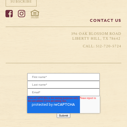
SUBSCRIBE
CONTACT US
396 OAK BLOSSOM ROAD
LIBERTY HILL, TX 78642
512-720-5724