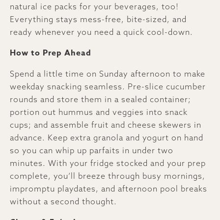
natural ice packs for your beverages, too!
Everything stays mess-free, bite-sized, and
ready whenever you need a quick cool-down.
How to Prep Ahead
Spend a little time on Sunday afternoon to make
weekday snacking seamless. Pre-slice cucumber
rounds and store them in a sealed container;
portion out hummus and veggies into snack
cups; and assemble fruit and cheese skewers in
advance. Keep extra granola and yogurt on hand
so you can whip up parfaits in under two
minutes. With your fridge stocked and your prep
complete, you’ll breeze through busy mornings,
impromptu playdates, and afternoon pool breaks
without a second thought.