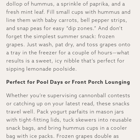
dollop of hummus, a sprinkle of paprika, and a
fresh mint leaf. Fill small cups with hummus and
line them with baby carrots, bell pepper strips,
and snap peas for easy “dip zones.” And don’t
forget the simplest summer snack: frozen
grapes. Just wash, pat dry, and toss grapes onto
a tray in the freezer for a couple of hours—what
results is a sweet, icy nibble that’s perfect for
sipping lemonade poolside.
Perfect for Pool Days or Front Porch Lounging
Whether you’re supervising cannonball contests
or catching up on your latest read, these snacks
travel well. Pack yogurt parfaits in mason jars
with tight-fitting lids, tuck skewers into reusable
snack bags, and bring hummus cups in a cooler
bag with ice packs. Frozen grapes double as