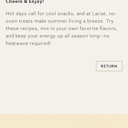
Cheers & Enjoy!
Hot days call for cool snacks, and at Lariat, no-
oven treats make summer living a breeze. Try
these recipes, mix in your own favorite flavors,
and keep your energy up all season long—no
heatwave required!
RETURN