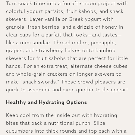
Turn snack time into a fun afternoon project with
colorful yogurt parfaits, fruit kabobs, and snack
skewers. Layer vanilla or Greek yogurt with
granola, fresh berries, and a drizzle of honey in
clear cups for a parfait that looks—and tastes—
like a mini sundae. Thread melon, pineapple,
grapes, and strawberry halves onto bamboo
skewers for fruit kabobs that are perfect for little
hands. For an extra treat, alternate cheese cubes
and whole-grain crackers on longer skewers to
make “snack swords.” These crowd-pleasers are
quick to assemble and even quicker to disappear!
Healthy and Hydrating Options
Keep cool from the inside out with hydrating
bites that pack a nutritional punch. Slice
cucumbers into thick rounds and top each with a