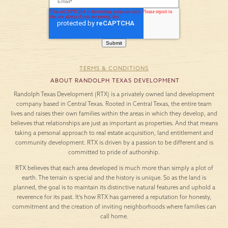
TERMS & CONDITIONS
ABOUT RANDOLPH TEXAS DEVELOPMENT
Randolph Texas Development (RTX) is a privately owned land development
company based in Central Texas. Rooted in Central Texas, the entire team
lives and raises their own families within the areas in which they develop, and
believes that relationships are just as important as properties. And that means
taking a personal approach to real estate acquisition, land entitlement and
community development. RTX is driven by a passion to be different and is
committed to pride of authorship.
RTX believes that each area developed is much more than simply a plot of
earth. The terrain is special and the history is unique. So as the land is
planned, the goal is to maintain its distinctive natural features and uphold a
reverence for its past. It’s how RTX has garnered a reputation for honesty,
commitment and the creation of inviting neighborhoods where families can
call home.