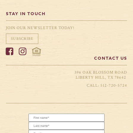
STAY IN TOUCH
JOIN OUR NEWSLETTER TODAY!
SUBSCRIBE
CONTACT US
396 OAK BLOSSOM ROAD
LIBERTY HILL, TX 78642
512-720-5724