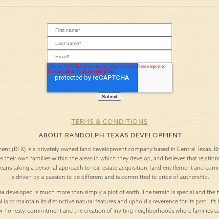
TERMS & CONDITIONS
ABOUT RANDOLPH TEXAS DEVELOPMENT
nt (RTX) is a privately owned land development company based in Central Texas. Roo
es their own families within the areas in which they develop, and believes that relation
means taking a personal approach to real estate acquisition, land entitlement and c
is driven by a passion to be different and is committed to pride of authorship.
a developed is much more than simply a plot of earth. The terrain is special and the h
l is to maintain its distinctive natural features and uphold a reverence for its past. It
or honesty, commitment and the creation of inviting neighborhoods where families c