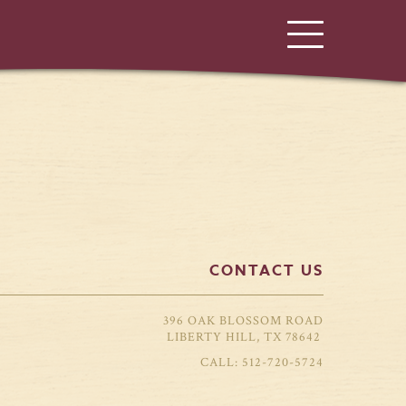
CONTACT US
396 OAK BLOSSOM ROAD
LIBERTY HILL, TX 78642
512-720-5724