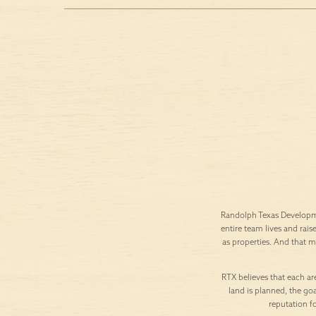
Randolph Texas Developme
entire team lives and rais
as properties. And that 
RTX believes that each are
land is planned, the goa
reputation f