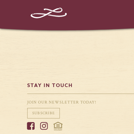
STAY IN TOUCH
JOIN OUR NEWSLETTER TODAY!
SUBSCRIBE