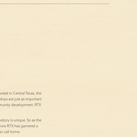
ted in Central Texas, the
ships are just as important
ommunity development. RTX
istory is unique. So as the
’s how RTX has garnered a
an call home.