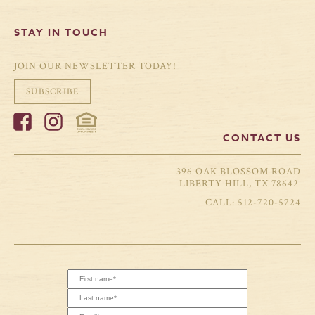
STAY IN TOUCH
JOIN OUR NEWSLETTER TODAY!
SUBSCRIBE
CONTACT US
396 OAK BLOSSOM ROAD
LIBERTY HILL, TX 78642
512-720-5724