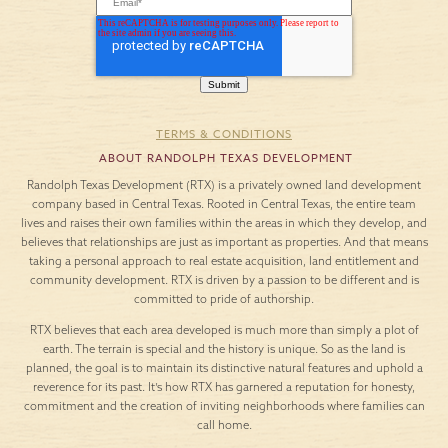
TERMS & CONDITIONS
ABOUT RANDOLPH TEXAS DEVELOPMENT
Randolph Texas Development (RTX) is a privately owned land development
company based in Central Texas. Rooted in Central Texas, the entire team
lives and raises their own families within the areas in which they develop, and
believes that relationships are just as important as properties. And that means
taking a personal approach to real estate acquisition, land entitlement and
community development. RTX is driven by a passion to be different and is
committed to pride of authorship.
RTX believes that each area developed is much more than simply a plot of
earth. The terrain is special and the history is unique. So as the land is
planned, the goal is to maintain its distinctive natural features and uphold a
reverence for its past. It’s how RTX has garnered a reputation for honesty,
commitment and the creation of inviting neighborhoods where families can
call home.