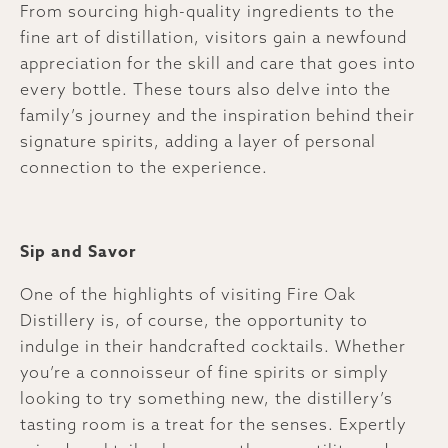
From sourcing high-quality ingredients to the
fine art of distillation, visitors gain a newfound
appreciation for the skill and care that goes into
every bottle. These tours also delve into the
family’s journey and the inspiration behind their
signature spirits, adding a layer of personal
connection to the experience.
Sip and Savor
One of the highlights of visiting Fire Oak
Distillery is, of course, the opportunity to
indulge in their handcrafted cocktails. Whether
you’re a connoisseur of fine spirits or simply
looking to try something new, the distillery’s
tasting room is a treat for the senses. Expertly