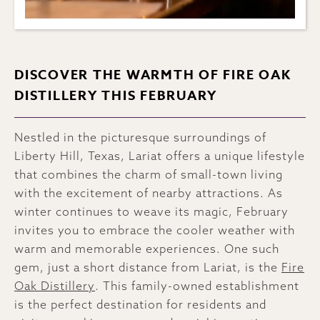
DISCOVER THE WARMTH OF FIRE OAK
DISTILLERY THIS FEBRUARY
Nestled in the picturesque surroundings of
Liberty Hill, Texas, Lariat offers a unique lifestyle
that combines the charm of small-town living
with the excitement of nearby attractions. As
winter continues to weave its magic, February
invites you to embrace the cooler weather with
warm and memorable experiences. One such
gem, just a short distance from Lariat, is the
Fire
Oak Distillery
. This family-owned establishment
is the perfect destination for residents and