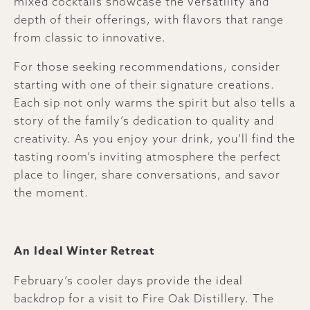
mixed cocktails showcase the versatility and
depth of their offerings, with flavors that range
from classic to innovative.
For those seeking recommendations, consider
starting with one of their signature creations.
Each sip not only warms the spirit but also tells a
story of the family’s dedication to quality and
creativity. As you enjoy your drink, you’ll find the
tasting room’s inviting atmosphere the perfect
place to linger, share conversations, and savor
the moment.
An Ideal Winter Retreat
February’s cooler days provide the ideal
backdrop for a visit to Fire Oak Distillery. The