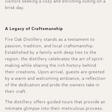
visitors seeking a cozy and enriching outing on a
brisk day.
A Legacy of Craftsmanship
Fire Oak Distillery stands as a testament to
passion, tradition, and local craftsmanship.
Established by a family with deep ties to the
region, the distillery celebrates the art of spirit-
making while sharing the rich history behind
their creations. Upon arrival, guests are greeted
by a warm and welcoming ambiance, a reflection
of the dedication and pride the owners take in
their craft.
The distillery offers guided tours that provide an
intimate glimpse into their meticulous process.