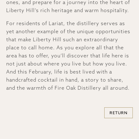
ones, and prepare for a journey into the heart of
Liberty Hill’s rich heritage and warm hospitality.
For residents of Lariat, the distillery serves as
yet another example of the unique opportunities
that make Liberty Hill such an extraordinary
place to call home. As you explore all that the
area has to offer, you’ll discover that life here is
not just about where you live but how you live.
And this February, life is best lived with a
handcrafted cocktail in hand, a story to share,
and the warmth of Fire Oak Distillery all around.
RETURN