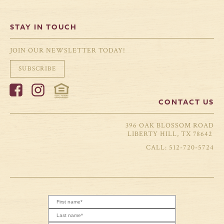
STAY IN TOUCH
JOIN OUR NEWSLETTER TODAY!
SUBSCRIBE
CONTACT US
396 OAK BLOSSOM ROAD
LIBERTY HILL, TX 78642
512-720-5724