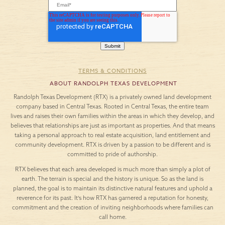
TERMS & CONDITIONS
ABOUT RANDOLPH TEXAS DEVELOPMENT
Randolph Texas Development (RTX) is a privately owned land development
company based in Central Texas. Rooted in Central Texas, the entire team
lives and raises their own families within the areas in which they develop, and
believes that relationships are just as important as properties. And that means
taking a personal approach to real estate acquisition, land entitlement and
community development. RTX is driven by a passion to be different and is
committed to pride of authorship.
RTX believes that each area developed is much more than simply a plot of
earth. The terrain is special and the history is unique. So as the land is
planned, the goal is to maintain its distinctive natural features and uphold a
reverence for its past. It’s how RTX has garnered a reputation for honesty,
commitment and the creation of inviting neighborhoods where families can
call home.