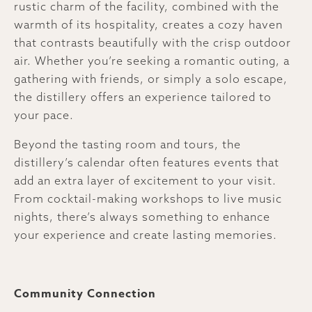
rustic charm of the facility, combined with the
warmth of its hospitality, creates a cozy haven
that contrasts beautifully with the crisp outdoor
air. Whether you’re seeking a romantic outing, a
gathering with friends, or simply a solo escape,
the distillery offers an experience tailored to
your pace.
Beyond the tasting room and tours, the
distillery’s calendar often features events that
add an extra layer of excitement to your visit.
From cocktail-making workshops to live music
nights, there’s always something to enhance
your experience and create lasting memories.
Community Connection