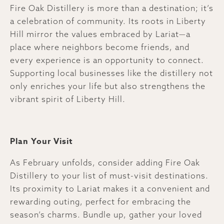
Fire Oak Distillery is more than a destination; it’s
a celebration of community. Its roots in Liberty
Hill mirror the values embraced by Lariat—a
place where neighbors become friends, and
every experience is an opportunity to connect.
Supporting local businesses like the distillery not
only enriches your life but also strengthens the
vibrant spirit of Liberty Hill.
Plan Your Visit
As February unfolds, consider adding Fire Oak
Distillery to your list of must-visit destinations.
Its proximity to Lariat makes it a convenient and
rewarding outing, perfect for embracing the
season’s charms. Bundle up, gather your loved