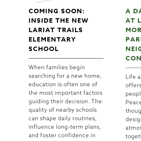
COMING SOON:
A D
INSIDE THE NEW
AT 
LARIAT TRAILS
MOR
ELEMENTARY
PAR
SCHOOL
NEI
CON
When families begin
searching for a new home,
Life a
education is often one of
offer
the most important factors
peopl
guiding their decision. The
Peace
quality of nearby schools
thoug
can shape daily routines,
desig
influence long-term plans,
atmos
and foster confidence in
toget