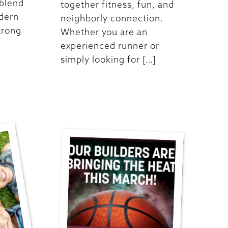
 blend
together fitness, fun, and
odern
neighborly connection.
trong
Whether you are an
experienced runner or
simply looking for […]