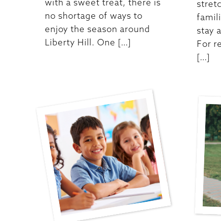
with a sweet treat, there is
stretc
no shortage of ways to
famil
enjoy the season around
stay 
Liberty Hill. One […]
For re
[…]