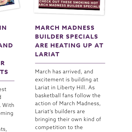
IN
MARCH MADNESS
BUILDER SPECIALS
AND
ARE HEATING UP AT
LARIAT
OR
NTS
March has arrived, and
excitement is building at
Lariat in Liberty Hill. As
est
basketball fans follow the
d
action of March Madness,
. With
Lariat’s builders are
oming
bringing their own kind of
competition to the
ts,