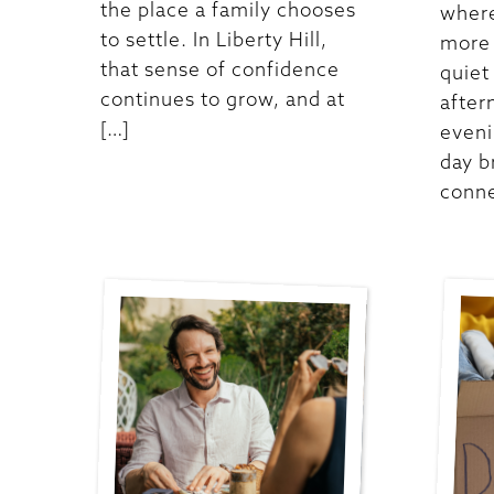
the place a family chooses
where
to settle. In Liberty Hill,
more 
that sense of confidence
quiet
continues to grow, and at
after
[…]
eveni
day b
conne