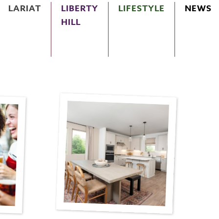
LARIAT
LIBERTY
LIFESTYLE
NEWS
HILL