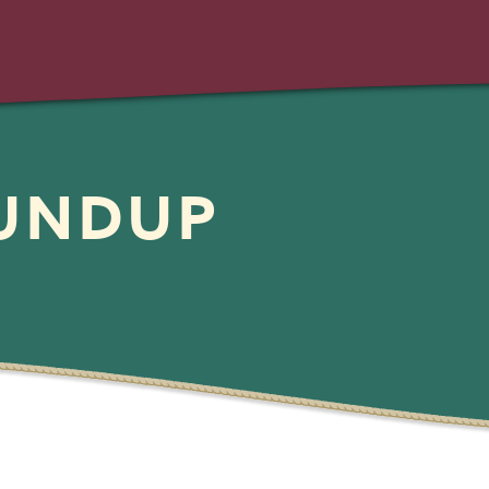
OUNDUP