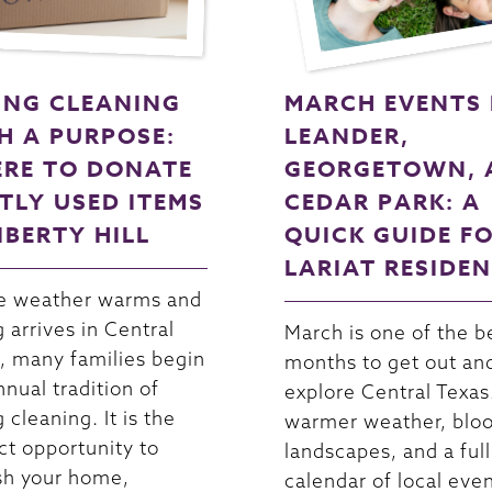
ING CLEANING
MARCH EVENTS 
H A PURPOSE:
LEANDER,
RE TO DONATE
GEORGETOWN, 
TLY USED ITEMS
CEDAR PARK: A
LIBERTY HILL
QUICK GUIDE F
LARIAT RESIDE
e weather warms and
g arrives in Central
March is one of the b
, many families begin
months to get out an
nnual tradition of
explore Central Texas
 cleaning. It is the
warmer weather, blo
ct opportunity to
landscapes, and a full
sh your home,
calendar of local even