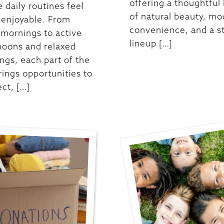
offering a thoughtful
 daily routines feel
of natural beauty, m
enjoyable. From
convenience, and a s
 mornings to active
lineup […]
noons and relaxed
ngs, each part of the
rings opportunities to
ct, […]