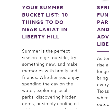
YOUR SUMMER
SPR
BUCKET LIST: 10
FUN
THINGS TO DO
PAR
NEAR LARIAT IN
AND
LIBERTY HILL
ADV
LIB
Summer is the perfect
season to get outside, try
As te
something new, and make
rise 
memories with family and
longe
friends. Whether you enjoy
bring
spending the day on the
every
water, exploring local
Texas.
parks, discovering hidden
when 
gems, or simply cooling off
outdo