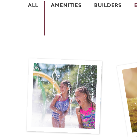
ALL
AMENITIES
BUILDERS