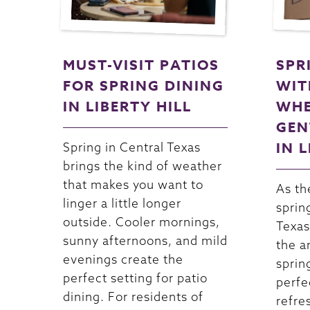
MUST-VISIT PATIOS
SPR
FOR SPRING DINING
WIT
IN LIBERTY HILL
WHE
GEN
IN 
Spring in Central Texas
brings the kind of weather
that makes you want to
As th
linger a little longer
sprin
outside. Cooler mornings,
Texas
sunny afternoons, and mild
the a
evenings create the
spring
perfect setting for patio
perfe
dining. For residents of
refre