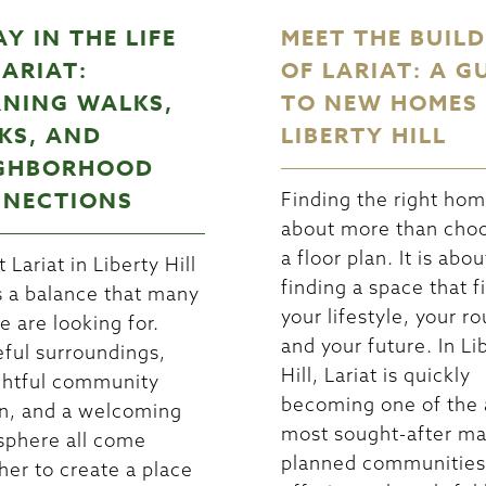
AY IN THE LIFE
MEET THE BUIL
LARIAT:
OF LARIAT: A G
NING WALKS,
TO NEW HOMES 
KS, AND
LIBERTY HILL
GHBORHOOD
NECTIONS
Finding the right hom
about more than cho
a floor plan. It is abou
t Lariat in Liberty Hill
finding a space that fi
s a balance that many
your lifestyle, your ro
e are looking for.
and your future. In Li
ful surroundings,
Hill, Lariat is quickly
htful community
becoming one of the 
n, and a welcoming
most sought-after ma
phere all come
planned communities
her to create a place