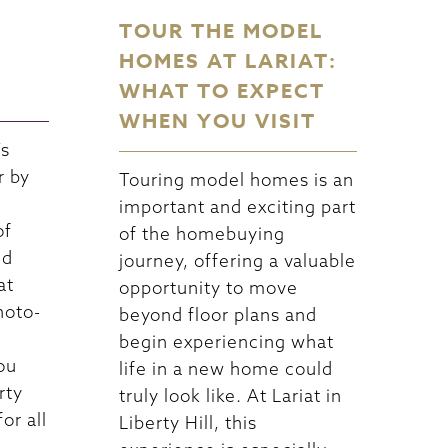
TOUR THE MODEL
HOMES AT LARIAT:
WHAT TO EXPECT
WHEN YOU VISIT
’s
r by
Touring model homes is an
important and exciting part
of
of the homebuying
nd
journey, offering a valuable
at
opportunity to move
hoto-
beyond floor plans and
begin experiencing what
you
life in a new home could
rty
truly look like. At Lariat in
or all
Liberty Hill, this