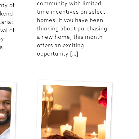
community with limited-
nty of
time incentives on select
ekend
homes. If you have been
Lariat
thinking about purchasing
ival of
a new home, this month
sy
offers an exciting
es
opportunity […]