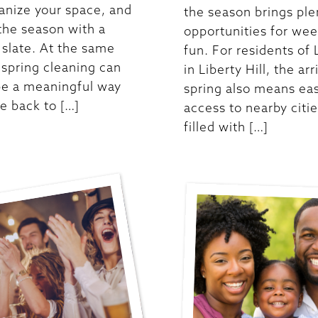
anize your space, and
the season brings ple
 the season with a
opportunities for we
 slate. At the same
fun. For residents of 
 spring cleaning can
in Liberty Hill, the arr
be a meaningful way
spring also means ea
ve back to […]
access to nearby citi
filled with […]