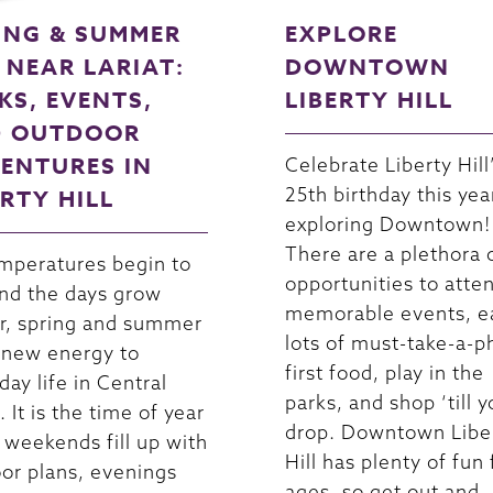
ING & SUMMER
EXPLORE
 NEAR LARIAT:
DOWNTOWN
KS, EVENTS,
LIBERTY HILL
 OUTDOOR
ENTURES IN
Celebrate Liberty Hill
25th birthday this yea
ERTY HILL
exploring Downtown!
There are a plethora 
mperatures begin to
opportunities to atte
and the days grow
memorable events, e
r, spring and summer
lots of must-take-a-p
 new energy to
first food, play in the
day life in Central
parks, and shop ‘till 
 It is the time of year
drop. Downtown Libe
weekends fill up with
Hill has plenty of fun f
or plans, evenings
ages, so get out and