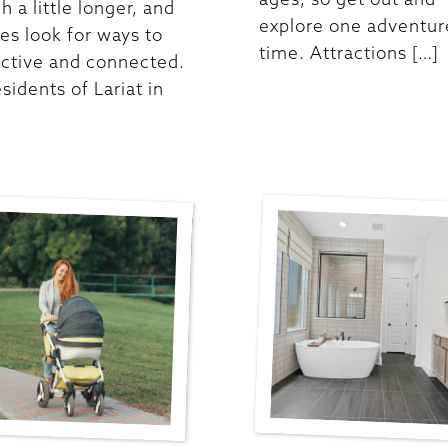
h a little longer, and
explore one adventure
ies look for ways to
time. Attractions […]
active and connected.
sidents of Lariat in