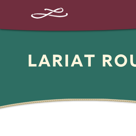
LARIAT R