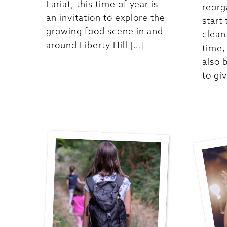
Lariat, this time of year is
reorg
an invitation to explore the
start
growing food scene in and
clean
around Liberty Hill […]
time,
also 
to gi