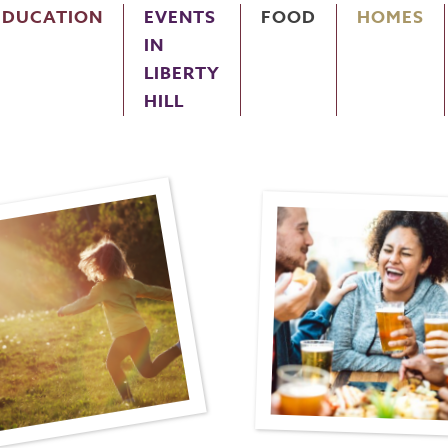
EDUCATION
EVENTS
FOOD
HOMES
IN
LIBERTY
HILL