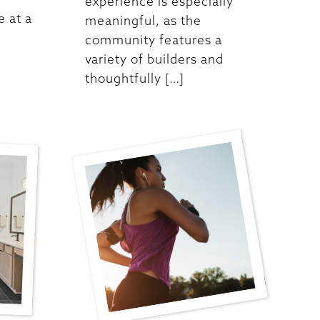
experience is especially
 at a
meaningful, as the
community features a
variety of builders and
thoughtfully […]