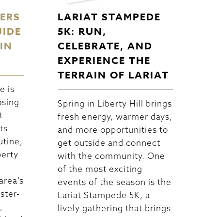
DERS
LARIAT STAMPEDE
UIDE
5K: RUN,
IN
CELEBRATE, AND
EXPERIENCE THE
TERRAIN OF LARIAT
e is
osing
Spring in Liberty Hill brings
t
fresh energy, warmer days,
ts
and more opportunities to
utine,
get outside and connect
berty
with the community. One
of the most exciting
area’s
events of the season is the
ster-
Lariat Stampede 5K, a
,
lively gathering that brings