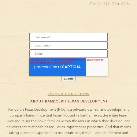
LIBERTY HILL,
YOUR GUIDE TO
TX: WHY MORE
THE BEST DAY
REMOTE
TRIPS FROM
WORKERS ARE
LARIAT THIS
CALLING IT HOME
WINTER
IN 2026
Winter in Central
Texas invites a slower
As remote work
pace and a fresh
becomes more of a
perspective. The air is
long-term lifestyle