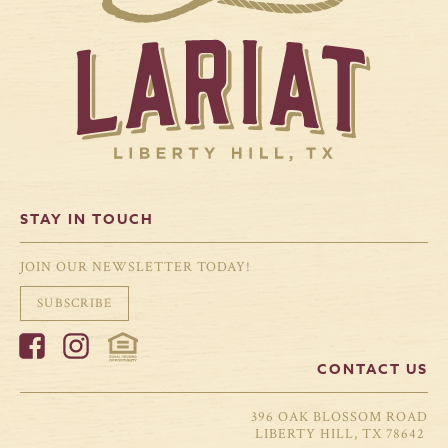
winter gray, there’s
down and the new
no better time to
calendar year begins,
cozy up with a good
January often brings
book. Winter in
with it a sense of
Liberty Hill offers a
fresh opportunity. For
chance to slow down,
many families,
breathe a little
professionals, and
deeper, and lean into
retirees, it’s also the
the comfort of home.
perfect time to start
At Lariat, where
planning a move.
peaceful Hill Country
Whether you're
views meet
dreaming of more
thoughtful […]
space, better schools,
or a slower pace
surrounded by nature,
Liberty Hill […]