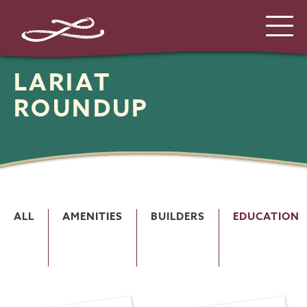
LARIAT
ROUNDUP
ALL
AMENITIES
BUILDERS
EDUCATION