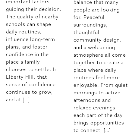
important factors
balance that many
guiding their decision.
people are looking
The quality of nearby
for. Peaceful
schools can shape
surroundings,
daily routines,
thoughtful
influence long-term
community design,
plans, and foster
and a welcoming
confidence in the
atmosphere all come
place a family
together to create a
chooses to settle. In
place where daily
Liberty Hill, that
routines feel more
sense of confidence
enjoyable. From quiet
continues to grow,
mornings to active
and at […]
afternoons and
relaxed evenings,
each part of the day
brings opportunities
to connect, […]