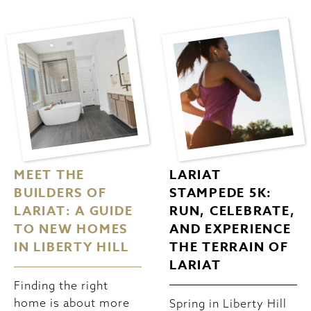
MEET THE
LARIAT
BUILDERS OF
STAMPEDE 5K:
LARIAT: A GUIDE
RUN, CELEBRATE,
TO NEW HOMES
AND EXPERIENCE
IN LIBERTY HILL
THE TERRAIN OF
LARIAT
Finding the right
home is about more
Spring in Liberty Hill