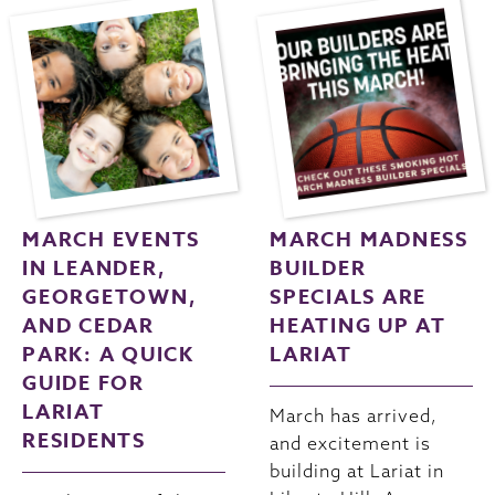
MARCH EVENTS
MARCH MADNESS
IN LEANDER,
BUILDER
GEORGETOWN,
SPECIALS ARE
AND CEDAR
HEATING UP AT
PARK: A QUICK
LARIAT
GUIDE FOR
LARIAT
March has arrived,
RESIDENTS
and excitement is
building at Lariat in