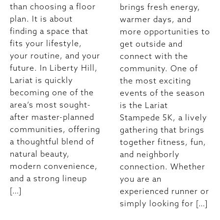
than choosing a floor
brings fresh energy,
plan. It is about
warmer days, and
finding a space that
more opportunities to
fits your lifestyle,
get outside and
your routine, and your
connect with the
future. In Liberty Hill,
community. One of
Lariat is quickly
the most exciting
becoming one of the
events of the season
area’s most sought-
is the Lariat
after master-planned
Stampede 5K, a lively
communities, offering
gathering that brings
a thoughtful blend of
together fitness, fun,
natural beauty,
and neighborly
modern convenience,
connection. Whether
and a strong lineup
you are an
[…]
experienced runner or
simply looking for […]