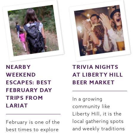
NEARBY
TRIVIA NIGHTS
WEEKEND
AT LIBERTY HILL
ESCAPES: BEST
BEER MARKET
FEBRUARY DAY
TRIPS FROM
In a growing
LARIAT
community like
Liberty Hill, it is the
local gathering spots
February is one of the
and weekly traditions
best times to explore