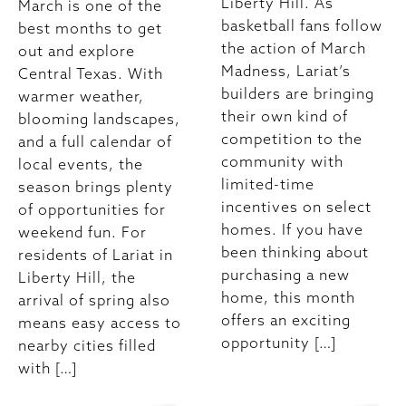
Liberty Hill. As
March is one of the
basketball fans follow
best months to get
the action of March
out and explore
Madness, Lariat’s
Central Texas. With
builders are bringing
warmer weather,
their own kind of
blooming landscapes,
competition to the
and a full calendar of
community with
local events, the
limited-time
season brings plenty
incentives on select
of opportunities for
homes. If you have
weekend fun. For
been thinking about
residents of Lariat in
purchasing a new
Liberty Hill, the
home, this month
arrival of spring also
offers an exciting
means easy access to
opportunity […]
nearby cities filled
with […]