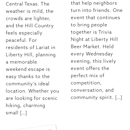
that help neighbors
Central Texas. The
turn into friends. One
weather is mild, the
event that continues
crowds are lighter,
to bring people
and the Hill Country
together is Trivia
feels especially
Night at Liberty Hill
peaceful. For
Beer Market. Held
residents of Lariat in
every Wednesday
Liberty Hill, planning
evening, this lively
a memorable
event offers the
weekend escape is
perfect mix of
easy thanks to the
competition,
community’s ideal
conversation, and
location. Whether you
community spirit. […]
are looking for scenic
hiking, charming
small […]