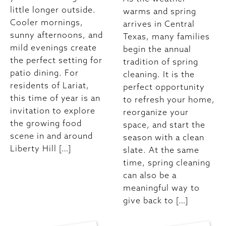
little longer outside.
warms and spring
Cooler mornings,
arrives in Central
sunny afternoons, and
Texas, many families
mild evenings create
begin the annual
the perfect setting for
tradition of spring
patio dining. For
cleaning. It is the
residents of Lariat,
perfect opportunity
this time of year is an
to refresh your home,
invitation to explore
reorganize your
the growing food
space, and start the
scene in and around
season with a clean
Liberty Hill […]
slate. At the same
time, spring cleaning
can also be a
meaningful way to
give back to […]