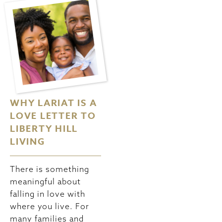
WHY LARIAT IS A
VALENTINE’S AT
LOVE LETTER TO
HOME:
LIBERTY HILL
ROMANTIC IDEAS
LIVING
FOR A COZY
NIGHT IN YOUR
LARIAT HOME
There is something
meaningful about
falling in love with
Valentine’s Day
where you live. For
doesn’t always need
many families and
to involve fancy