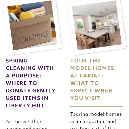
SPRING
TOUR THE
CLEANING WITH
MODEL HOMES
A PURPOSE:
AT LARIAT:
WHERE TO
WHAT TO
DONATE GENTLY
EXPECT WHEN
USED ITEMS IN
YOU VISIT
LIBERTY HILL
Touring model homes
is an important and
As the weather
exciting part of the
warms and spring