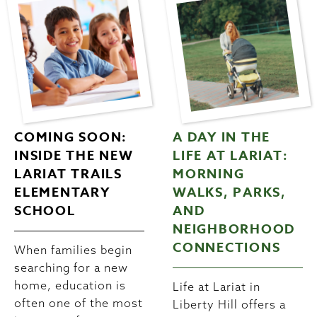
COMING SOON:
A DAY IN THE
INSIDE THE NEW
LIFE AT LARIAT:
LARIAT TRAILS
MORNING
ELEMENTARY
WALKS, PARKS,
SCHOOL
AND
NEIGHBORHOOD
CONNECTIONS
When families begin
searching for a new
home, education is
Life at Lariat in
often one of the most
Liberty Hill offers a