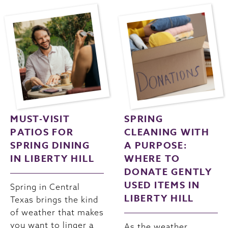
MUST-VISIT
SPRING
PATIOS FOR
CLEANING WITH
SPRING DINING
A PURPOSE:
IN LIBERTY HILL
WHERE TO
DONATE GENTLY
USED ITEMS IN
Spring in Central
LIBERTY HILL
Texas brings the kind
of weather that makes
you want to linger a
As the weather