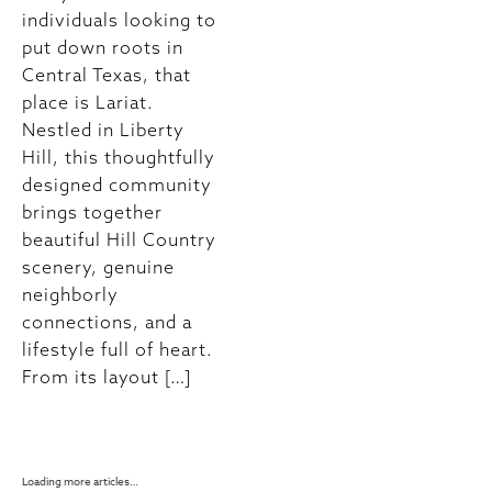
individuals looking to
dinners or elaborate
put down roots in
plans. Sometimes,
Central Texas, that
the best celebrations
place is Lariat.
happen right at home,
Nestled in Liberty
surrounded by the
Hill, this thoughtfully
comfort and warmth
designed community
of a space you love.
brings together
At Lariat, residents
beautiful Hill Country
enjoy thoughtfully
scenery, genuine
designed homes that
neighborly
make it easy to create
connections, and a
memorable moments
lifestyle full of heart.
with the people who
From its layout […]
matter most.
Whether you're
planning […]