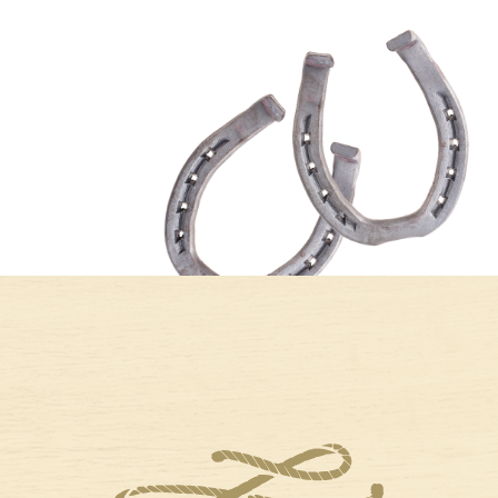
A FRESH START
BEST COLD-
IN LIBERTY HILL:
WEATHER BOOK
WHAT MAKES
RECS AND
JANUARY A
PLACES TO READ
GREAT TIME TO
NEAR LARIAT
RELOCATE
When the air gets
crisp and the skies
As the holiday
take on that soft
decorations come