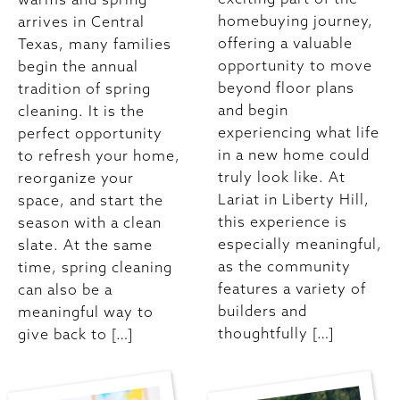
homebuying journey,
arrives in Central
offering a valuable
Texas, many families
opportunity to move
begin the annual
beyond floor plans
tradition of spring
and begin
cleaning. It is the
experiencing what life
perfect opportunity
in a new home could
to refresh your home,
truly look like. At
reorganize your
Lariat in Liberty Hill,
space, and start the
this experience is
season with a clean
especially meaningful,
slate. At the same
as the community
time, spring cleaning
features a variety of
can also be a
builders and
meaningful way to
thoughtfully […]
give back to […]