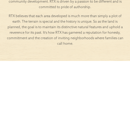
crisp, the skies are
than a temporary
wide, and weekends
perk, professionals
call for simple,
across Texas are
meaningful escapes.
rethinking where they
For residents of Lariat
want to live and work.
in Liberty Hill, these
For many, the answer
moments are easy to
lies just outside the
embrace thanks to
hustle of the city.
the community’s
Liberty Hill, TX is
prime location near
emerging as one of
some of the most
the most appealing
scenic, charming, and
places for remote
family-friendly […]
workers to call home
[…]