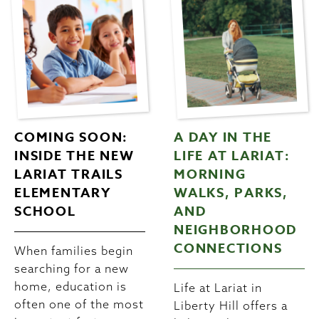
COMING SOON:
A DAY IN THE
INSIDE THE NEW
LIFE AT LARIAT:
LARIAT TRAILS
MORNING
ELEMENTARY
WALKS, PARKS,
SCHOOL
AND
NEIGHBORHOOD
CONNECTIONS
When families begin
searching for a new
home, education is
Life at Lariat in
often one of the most
Liberty Hill offers a