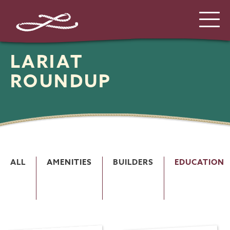
LARIAT
ROUNDUP
ALL
AMENITIES
BUILDERS
EDUCATION