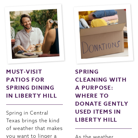
MUST-VISIT
SPRING
PATIOS FOR
CLEANING WITH
SPRING DINING
A PURPOSE:
IN LIBERTY HILL
WHERE TO
DONATE GENTLY
USED ITEMS IN
Spring in Central
LIBERTY HILL
Texas brings the kind
of weather that makes
you want to linger a
As the weather