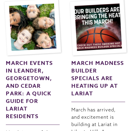
MARCH EVENTS
MARCH MADNESS
IN LEANDER,
BUILDER
GEORGETOWN,
SPECIALS ARE
AND CEDAR
HEATING UP AT
PARK: A QUICK
LARIAT
GUIDE FOR
LARIAT
March has arrived,
RESIDENTS
and excitement is
building at Lariat in