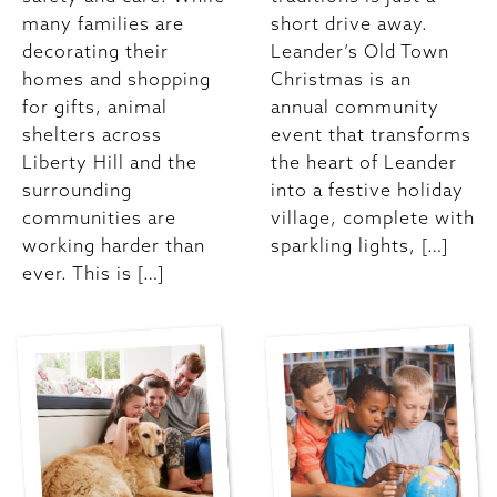
many families are
short drive away.
decorating their
Leander’s Old Town
homes and shopping
Christmas is an
for gifts, animal
annual community
shelters across
event that transforms
Liberty Hill and the
the heart of Leander
surrounding
into a festive holiday
communities are
village, complete with
working harder than
sparkling lights, […]
ever. This is […]