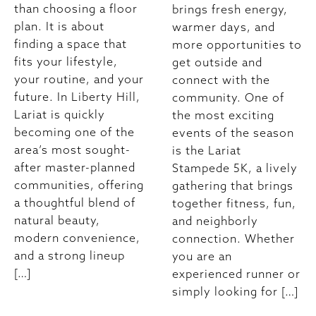
than choosing a floor
brings fresh energy,
plan. It is about
warmer days, and
finding a space that
more opportunities to
fits your lifestyle,
get outside and
your routine, and your
connect with the
future. In Liberty Hill,
community. One of
Lariat is quickly
the most exciting
becoming one of the
events of the season
area’s most sought-
is the Lariat
after master-planned
Stampede 5K, a lively
communities, offering
gathering that brings
a thoughtful blend of
together fitness, fun,
natural beauty,
and neighborly
modern convenience,
connection. Whether
and a strong lineup
you are an
[…]
experienced runner or
simply looking for […]