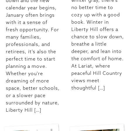
winter gray, there’s
down and the new
no better time to
calendar year begins,
cozy up with a good
January often brings
book. Winter in
with it a sense of
Liberty Hill offers a
fresh opportunity. For
chance to slow down,
many families,
breathe a little
professionals, and
deeper, and lean into
retirees, it’s also the
the comfort of home.
perfect time to start
At Lariat, where
planning a move.
peaceful Hill Country
Whether you're
views meet
dreaming of more
thoughtful […]
space, better schools,
or a slower pace
surrounded by nature,
Liberty Hill […]