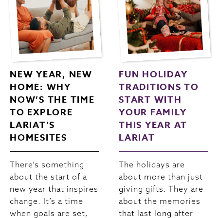
NEW YEAR, NEW
FUN HOLIDAY
HOME: WHY
TRADITIONS TO
NOW’S THE TIME
START WITH
TO EXPLORE
YOUR FAMILY
LARIAT’S
THIS YEAR AT
HOMESITES
LARIAT
There’s something
The holidays are
about the start of a
about more than just
new year that inspires
giving gifts. They are
change. It’s a time
about the memories
when goals are set,
that last long after