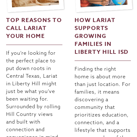
TOP REASONS TO
HOW LARIAT
CALL LARIAT
SUPPORTS
YOUR HOME
GROWING
FAMILIES IN
LIBERTY HILL ISD
If you’re looking for
the perfect place to
put down roots in
Finding the right
Central Texas, Lariat
home is about more
in Liberty Hill might
than just location. For
just be what you’ve
families, it means
been waiting for.
discovering a
Surrounded by rolling
community that
Hill Country views
prioritizes education,
and built with
connection, and a
connection and
lifestyle that supports