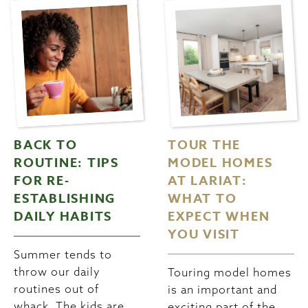
BACK TO
TOUR THE
ROUTINE: TIPS
MODEL HOMES
FOR RE-
AT LARIAT:
ESTABLISHING
WHAT TO
DAILY HABITS
EXPECT WHEN
YOU VISIT
Summer tends to
throw our daily
Touring model homes
routines out of
is an important and
whack. The kids are
exciting part of the