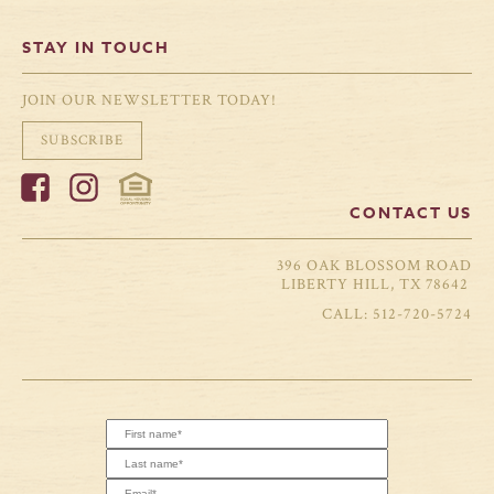
STAY IN TOUCH
JOIN OUR NEWSLETTER TODAY!
SUBSCRIBE
CONTACT US
396 OAK BLOSSOM ROAD
LIBERTY HILL, TX 78642
512-720-5724