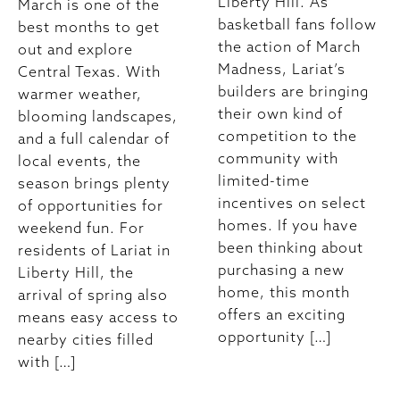
Liberty Hill. As
March is one of the
basketball fans follow
best months to get
the action of March
out and explore
Madness, Lariat’s
Central Texas. With
builders are bringing
warmer weather,
their own kind of
blooming landscapes,
competition to the
and a full calendar of
community with
local events, the
limited-time
season brings plenty
incentives on select
of opportunities for
homes. If you have
weekend fun. For
been thinking about
residents of Lariat in
purchasing a new
Liberty Hill, the
home, this month
arrival of spring also
offers an exciting
means easy access to
opportunity […]
nearby cities filled
with […]