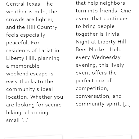
that help neighbors
Central Texas. The
turn into friends. One
weather is mild, the
event that continues
crowds are lighter,
to bring people
and the Hill Country
together is Trivia
feels especially
Night at Liberty Hill
peaceful. For
Beer Market. Held
residents of Lariat in
every Wednesday
Liberty Hill, planning
evening, this lively
a memorable
event offers the
weekend escape is
perfect mix of
easy thanks to the
competition,
community’s ideal
conversation, and
location. Whether you
community spirit. […]
are looking for scenic
hiking, charming
small […]