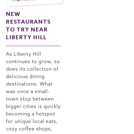
NEW
RESTAURANTS
TO TRY NEAR
LIBERTY HILL
As Liberty Hill
continues to grow, so
does its collection of
delicious dining
destinations. What
was once a small-
town stop between
bigger cities is quickly
becoming a hotspot
for unique local eats,
cozy coffee shops,