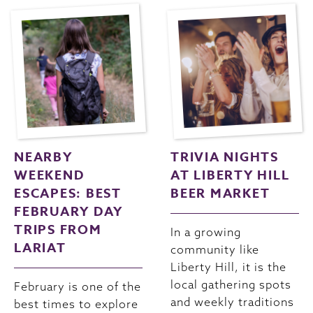
NEARBY
TRIVIA NIGHTS
WEEKEND
AT LIBERTY HILL
ESCAPES: BEST
BEER MARKET
FEBRUARY DAY
TRIPS FROM
In a growing
LARIAT
community like
Liberty Hill, it is the
local gathering spots
February is one of the
and weekly traditions
best times to explore