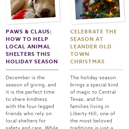
PAWS & CLAUS:
CELEBRATE THE
HOW TO HELP
SEASON AT
LOCAL ANIMAL
LEANDER OLD
SHELTERS THIS
TOWN
HOLIDAY SEASON
CHRISTMAS
December is the
The holiday season
season of giving, and
brings a special kind
it is the perfect time
of magic to Central
to share kindness
Texas, and for
with the four-legged
families living in
friends who rely on
Liberty Hill, one of
local shelters for
the most beloved
safety and care. While
traditions is just a