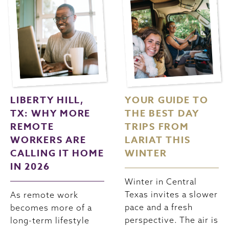
LIBERTY HILL,
YOUR GUIDE TO
TX: WHY MORE
THE BEST DAY
REMOTE
TRIPS FROM
WORKERS ARE
LARIAT THIS
CALLING IT HOME
WINTER
IN 2026
Winter in Central
Texas invites a slower
As remote work
pace and a fresh
becomes more of a
perspective. The air is
long-term lifestyle