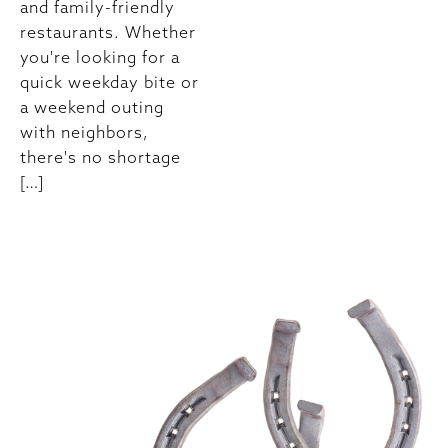
and family-friendly
restaurants. Whether
you're looking for a
quick weekday bite or
a weekend outing
with neighbors,
there's no shortage
[…]