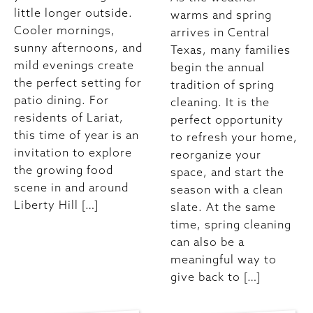
little longer outside.
warms and spring
Cooler mornings,
arrives in Central
sunny afternoons, and
Texas, many families
mild evenings create
begin the annual
the perfect setting for
tradition of spring
patio dining. For
cleaning. It is the
residents of Lariat,
perfect opportunity
this time of year is an
to refresh your home,
invitation to explore
reorganize your
the growing food
space, and start the
scene in and around
season with a clean
Liberty Hill […]
slate. At the same
time, spring cleaning
can also be a
meaningful way to
give back to […]