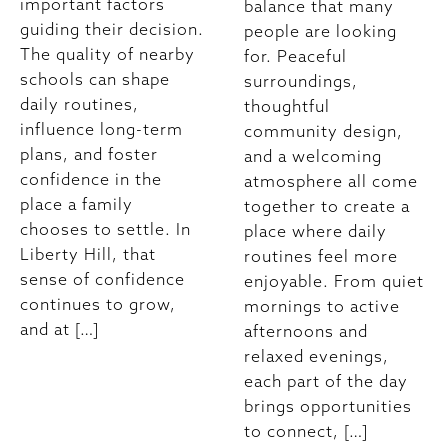
important factors
balance that many
guiding their decision.
people are looking
The quality of nearby
for. Peaceful
schools can shape
surroundings,
daily routines,
thoughtful
influence long-term
community design,
plans, and foster
and a welcoming
confidence in the
atmosphere all come
place a family
together to create a
chooses to settle. In
place where daily
Liberty Hill, that
routines feel more
sense of confidence
enjoyable. From quiet
continues to grow,
mornings to active
and at […]
afternoons and
relaxed evenings,
each part of the day
brings opportunities
to connect, […]