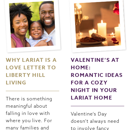
WHY LARIAT IS A
VALENTINE’S AT
LOVE LETTER TO
HOME:
LIBERTY HILL
ROMANTIC IDEAS
LIVING
FOR A COZY
NIGHT IN YOUR
LARIAT HOME
There is something
meaningful about
falling in love with
Valentine’s Day
where you live. For
doesn’t always need
many families and
to involve fancy