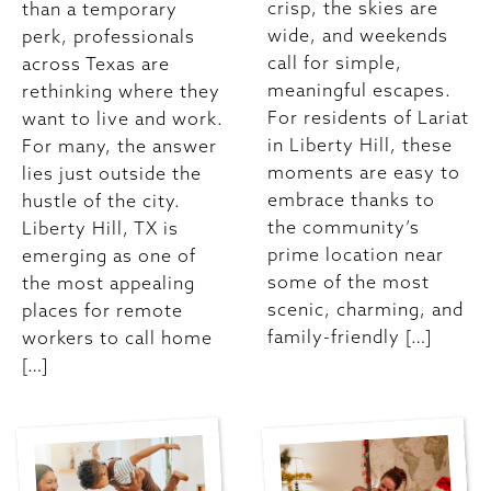
crisp, the skies are
than a temporary
wide, and weekends
perk, professionals
call for simple,
across Texas are
meaningful escapes.
rethinking where they
For residents of Lariat
want to live and work.
in Liberty Hill, these
For many, the answer
moments are easy to
lies just outside the
embrace thanks to
hustle of the city.
the community’s
Liberty Hill, TX is
prime location near
emerging as one of
some of the most
the most appealing
scenic, charming, and
places for remote
family-friendly […]
workers to call home
[…]