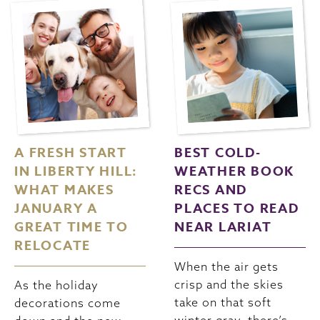
A FRESH START
BEST COLD-
IN LIBERTY HILL:
WEATHER BOOK
WHAT MAKES
RECS AND
JANUARY A
PLACES TO READ
GREAT TIME TO
NEAR LARIAT
RELOCATE
When the air gets
crisp and the skies
As the holiday
take on that soft
decorations come