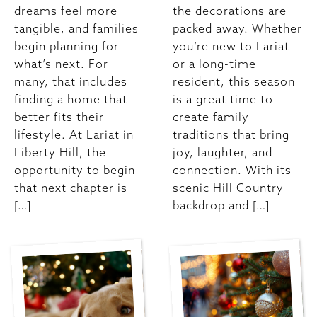
dreams feel more
the decorations are
tangible, and families
packed away. Whether
begin planning for
you’re new to Lariat
what’s next. For
or a long-time
many, that includes
resident, this season
finding a home that
is a great time to
better fits their
create family
lifestyle. At Lariat in
traditions that bring
Liberty Hill, the
joy, laughter, and
opportunity to begin
connection. With its
that next chapter is
scenic Hill Country
[…]
backdrop and […]