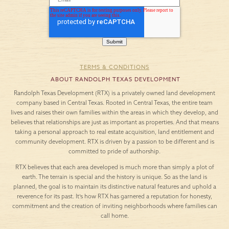
TERMS & CONDITIONS
ABOUT RANDOLPH TEXAS DEVELOPMENT
Randolph Texas Development (RTX) is a privately owned land development
company based in Central Texas. Rooted in Central Texas, the entire team
lives and raises their own families within the areas in which they develop, and
believes that relationships are just as important as properties. And that means
taking a personal approach to real estate acquisition, land entitlement and
community development. RTX is driven by a passion to be different and is
committed to pride of authorship.
RTX believes that each area developed is much more than simply a plot of
earth. The terrain is special and the history is unique. So as the land is
planned, the goal is to maintain its distinctive natural features and uphold a
reverence for its past. It’s how RTX has garnered a reputation for honesty,
commitment and the creation of inviting neighborhoods where families can
call home.