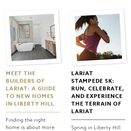
MEET THE
LARIAT
BUILDERS OF
STAMPEDE 5K:
LARIAT: A GUIDE
RUN, CELEBRATE,
TO NEW HOMES
AND EXPERIENCE
IN LIBERTY HILL
THE TERRAIN OF
LARIAT
Finding the right
home is about more
Spring in Liberty Hill