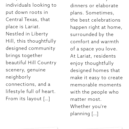
individuals looking to
dinners or elaborate
put down roots in
plans. Sometimes,
Central Texas, that
the best celebrations
place is Lariat.
happen right at home,
Nestled in Liberty
surrounded by the
Hill, this thoughtfully
comfort and warmth
designed community
of a space you love.
brings together
At Lariat, residents
beautiful Hill Country
enjoy thoughtfully
scenery, genuine
designed homes that
neighborly
make it easy to create
connections, and a
memorable moments
lifestyle full of heart.
with the people who
From its layout […]
matter most.
Whether you're
planning […]