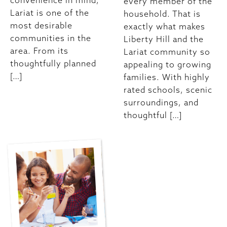
convenience in mind,
every member of the
Lariat is one of the
household. That is
most desirable
exactly what makes
communities in the
Liberty Hill and the
area. From its
Lariat community so
thoughtfully planned
appealing to growing
[…]
families. With highly
rated schools, scenic
surroundings, and
thoughtful […]