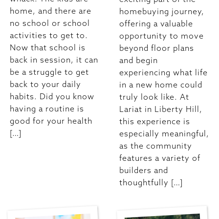
home, and there are
homebuying journey,
no school or school
offering a valuable
activities to get to.
opportunity to move
Now that school is
beyond floor plans
back in session, it can
and begin
be a struggle to get
experiencing what life
back to your daily
in a new home could
habits. Did you know
truly look like. At
having a routine is
Lariat in Liberty Hill,
good for your health
this experience is
[…]
especially meaningful,
as the community
features a variety of
builders and
thoughtfully […]