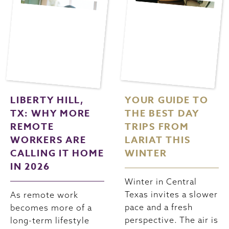
LIBERTY HILL,
YOUR GUIDE TO
TX: WHY MORE
THE BEST DAY
REMOTE
TRIPS FROM
WORKERS ARE
LARIAT THIS
CALLING IT HOME
WINTER
IN 2026
Winter in Central
Texas invites a slower
As remote work
pace and a fresh
becomes more of a
perspective. The air is
long-term lifestyle