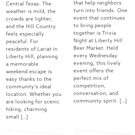
that help neighbors
Central Texas. The
turn into friends. One
weather is mild, the
event that continues
crowds are lighter,
to bring people
and the Hill Country
together is Trivia
feels especially
Night at Liberty Hill
peaceful. For
Beer Market. Held
residents of Lariat in
every Wednesday
Liberty Hill, planning
evening, this lively
a memorable
event offers the
weekend escape is
perfect mix of
easy thanks to the
competition,
community’s ideal
conversation, and
location. Whether you
community spirit. […]
are looking for scenic
hiking, charming
small […]