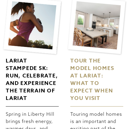
LARIAT
TOUR THE
STAMPEDE 5K:
MODEL HOMES
RUN, CELEBRATE,
AT LARIAT:
AND EXPERIENCE
WHAT TO
THE TERRAIN OF
EXPECT WHEN
LARIAT
YOU VISIT
Spring in Liberty Hill
Touring model homes
brings fresh energy,
is an important and
warmer days, and
exciting part of the