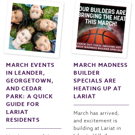
MARCH EVENTS
MARCH MADNESS
IN LEANDER,
BUILDER
GEORGETOWN,
SPECIALS ARE
AND CEDAR
HEATING UP AT
PARK: A QUICK
LARIAT
GUIDE FOR
LARIAT
March has arrived,
RESIDENTS
and excitement is
building at Lariat in