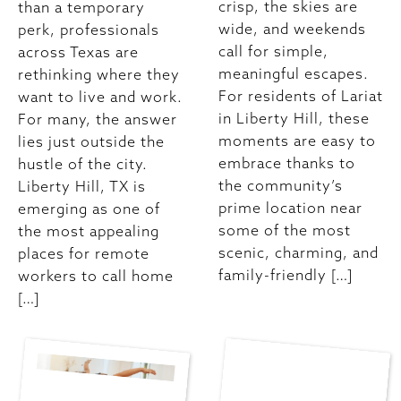
crisp, the skies are
than a temporary
wide, and weekends
perk, professionals
call for simple,
across Texas are
meaningful escapes.
rethinking where they
For residents of Lariat
want to live and work.
in Liberty Hill, these
For many, the answer
moments are easy to
lies just outside the
embrace thanks to
hustle of the city.
the community’s
Liberty Hill, TX is
prime location near
emerging as one of
some of the most
the most appealing
scenic, charming, and
places for remote
family-friendly […]
workers to call home
[…]