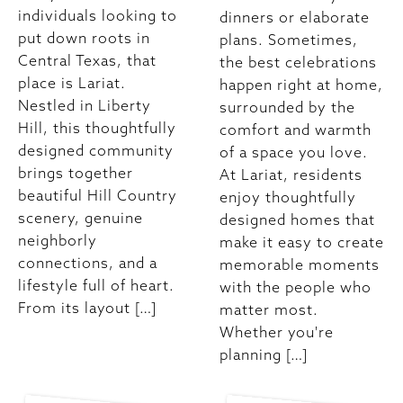
individuals looking to
dinners or elaborate
put down roots in
plans. Sometimes,
Central Texas, that
the best celebrations
place is Lariat.
happen right at home,
Nestled in Liberty
surrounded by the
Hill, this thoughtfully
comfort and warmth
designed community
of a space you love.
brings together
At Lariat, residents
beautiful Hill Country
enjoy thoughtfully
scenery, genuine
designed homes that
neighborly
make it easy to create
connections, and a
memorable moments
lifestyle full of heart.
with the people who
From its layout […]
matter most.
Whether you're
planning […]