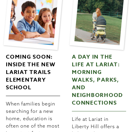
COMING SOON:
A DAY IN THE
INSIDE THE NEW
LIFE AT LARIAT:
LARIAT TRAILS
MORNING
ELEMENTARY
WALKS, PARKS,
SCHOOL
AND
NEIGHBORHOOD
CONNECTIONS
When families begin
searching for a new
home, education is
Life at Lariat in
often one of the most
Liberty Hill offers a