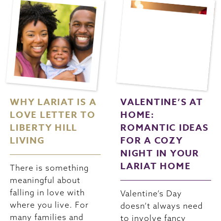
WHY LARIAT IS A
VALENTINE’S AT
LOVE LETTER TO
HOME:
LIBERTY HILL
ROMANTIC IDEAS
LIVING
FOR A COZY
NIGHT IN YOUR
LARIAT HOME
There is something
meaningful about
falling in love with
Valentine’s Day
where you live. For
doesn’t always need
many families and
to involve fancy