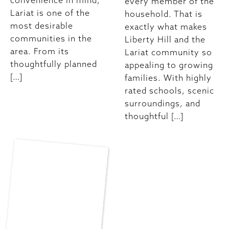
convenience in mind,
every member of the
Lariat is one of the
household. That is
most desirable
exactly what makes
communities in the
Liberty Hill and the
area. From its
Lariat community so
thoughtfully planned
appealing to growing
[…]
families. With highly
rated schools, scenic
surroundings, and
thoughtful […]