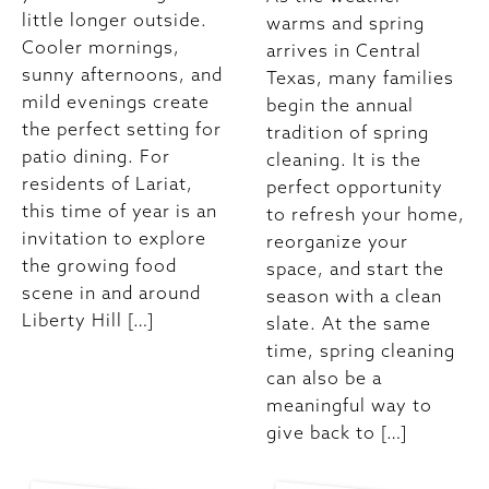
little longer outside.
warms and spring
Cooler mornings,
arrives in Central
sunny afternoons, and
Texas, many families
mild evenings create
begin the annual
the perfect setting for
tradition of spring
patio dining. For
cleaning. It is the
residents of Lariat,
perfect opportunity
this time of year is an
to refresh your home,
invitation to explore
reorganize your
the growing food
space, and start the
scene in and around
season with a clean
Liberty Hill […]
slate. At the same
time, spring cleaning
can also be a
meaningful way to
give back to […]