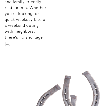
and family-friendly
restaurants. Whether
you're looking for a
quick weekday bite or
a weekend outing
with neighbors,
there's no shortage
[…]