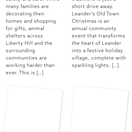
many families are
short drive away.
decorating their
Leander’s Old Town
homes and shopping
Christmas is an
for gifts, animal
annual community
shelters across
event that transforms
Liberty Hill and the
the heart of Leander
surrounding
into a festive holiday
communities are
village, complete with
working harder than
sparkling lights, […]
ever. This is […]