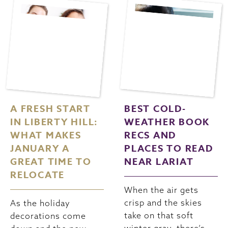
A FRESH START
BEST COLD-
IN LIBERTY HILL:
WEATHER BOOK
WHAT MAKES
RECS AND
JANUARY A
PLACES TO READ
GREAT TIME TO
NEAR LARIAT
RELOCATE
When the air gets
crisp and the skies
As the holiday
take on that soft
decorations come