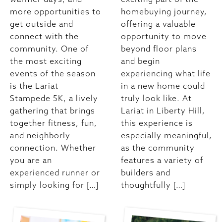
more opportunities to
homebuying journey,
get outside and
offering a valuable
connect with the
opportunity to move
community. One of
beyond floor plans
the most exciting
and begin
events of the season
experiencing what life
is the Lariat
in a new home could
Stampede 5K, a lively
truly look like. At
gathering that brings
Lariat in Liberty Hill,
together fitness, fun,
this experience is
and neighborly
especially meaningful,
connection. Whether
as the community
you are an
features a variety of
experienced runner or
builders and
simply looking for […]
thoughtfully […]