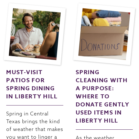
MUST-VISIT
SPRING
PATIOS FOR
CLEANING WITH
SPRING DINING
A PURPOSE:
IN LIBERTY HILL
WHERE TO
DONATE GENTLY
USED ITEMS IN
Spring in Central
LIBERTY HILL
Texas brings the kind
of weather that makes
you want to linger a
As the weather