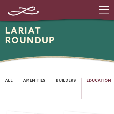
LARIAT
ROUNDUP
ALL
AMENITIES
BUILDERS
EDUCATION