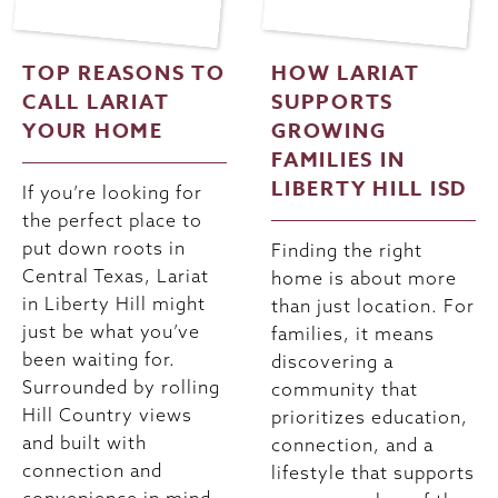
TOP REASONS TO
HOW LARIAT
CALL LARIAT
SUPPORTS
YOUR HOME
GROWING
FAMILIES IN
LIBERTY HILL ISD
If you’re looking for
the perfect place to
put down roots in
Finding the right
Central Texas, Lariat
home is about more
in Liberty Hill might
than just location. For
just be what you’ve
families, it means
been waiting for.
discovering a
Surrounded by rolling
community that
Hill Country views
prioritizes education,
and built with
connection, and a
connection and
lifestyle that supports