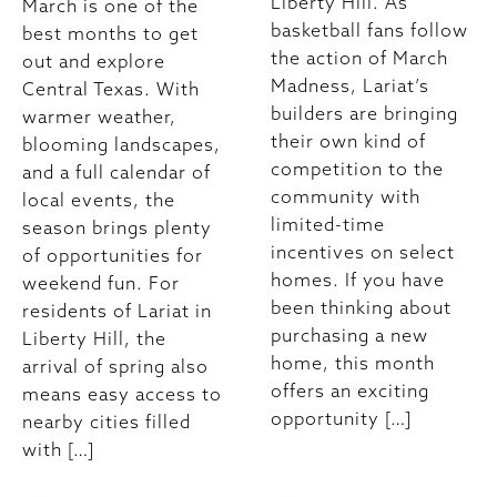
Liberty Hill. As
March is one of the
basketball fans follow
best months to get
the action of March
out and explore
Madness, Lariat’s
Central Texas. With
builders are bringing
warmer weather,
their own kind of
blooming landscapes,
competition to the
and a full calendar of
community with
local events, the
limited-time
season brings plenty
incentives on select
of opportunities for
homes. If you have
weekend fun. For
been thinking about
residents of Lariat in
purchasing a new
Liberty Hill, the
home, this month
arrival of spring also
offers an exciting
means easy access to
opportunity […]
nearby cities filled
with […]