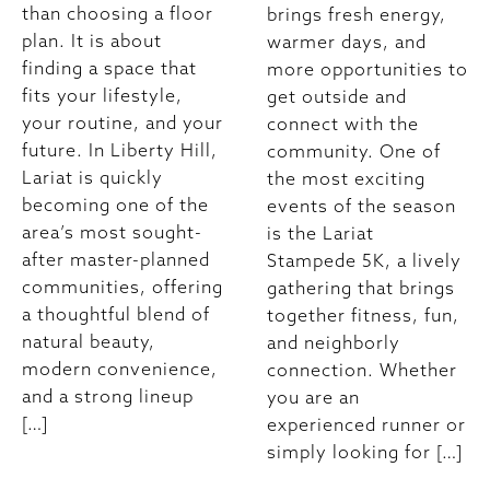
than choosing a floor
brings fresh energy,
plan. It is about
warmer days, and
finding a space that
more opportunities to
fits your lifestyle,
get outside and
your routine, and your
connect with the
future. In Liberty Hill,
community. One of
Lariat is quickly
the most exciting
becoming one of the
events of the season
area’s most sought-
is the Lariat
after master-planned
Stampede 5K, a lively
communities, offering
gathering that brings
a thoughtful blend of
together fitness, fun,
natural beauty,
and neighborly
modern convenience,
connection. Whether
and a strong lineup
you are an
[…]
experienced runner or
simply looking for […]