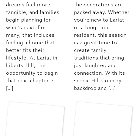
dreams feel more
the decorations are
tangible, and families
packed away. Whether
begin planning for
you’re new to Lariat
what’s next. For
or a long-time
many, that includes
resident, this season
finding a home that
is a great time to
better fits their
create family
lifestyle. At Lariat in
traditions that bring
Liberty Hill, the
joy, laughter, and
opportunity to begin
connection. With its
that next chapter is
scenic Hill Country
[…]
backdrop and […]