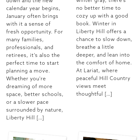
winter gray, there’s
down and the new
no better time to
calendar year begins,
cozy up with a good
January often brings
book. Winter in
with it a sense of
Liberty Hill offers a
fresh opportunity. For
chance to slow down,
many families,
breathe a little
professionals, and
deeper, and lean into
retirees, it’s also the
the comfort of home.
perfect time to start
At Lariat, where
planning a move.
peaceful Hill Country
Whether you're
views meet
dreaming of more
thoughtful […]
space, better schools,
or a slower pace
surrounded by nature,
Liberty Hill […]