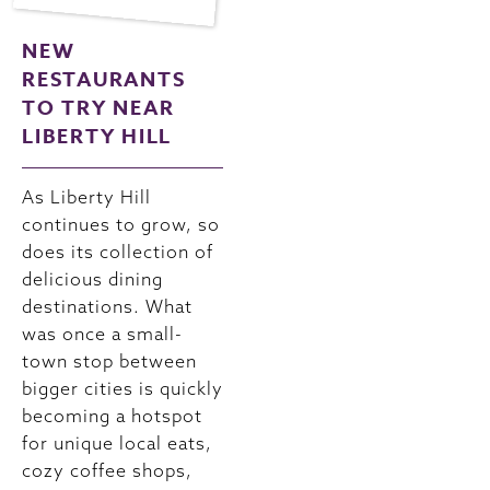
NEW
RESTAURANTS
TO TRY NEAR
LIBERTY HILL
As Liberty Hill
continues to grow, so
does its collection of
delicious dining
destinations. What
was once a small-
town stop between
bigger cities is quickly
becoming a hotspot
for unique local eats,
cozy coffee shops,