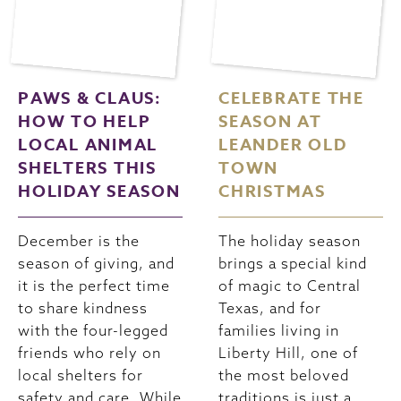
PAWS & CLAUS:
CELEBRATE THE
HOW TO HELP
SEASON AT
LOCAL ANIMAL
LEANDER OLD
SHELTERS THIS
TOWN
HOLIDAY SEASON
CHRISTMAS
December is the
The holiday season
season of giving, and
brings a special kind
it is the perfect time
of magic to Central
to share kindness
Texas, and for
with the four-legged
families living in
friends who rely on
Liberty Hill, one of
local shelters for
the most beloved
safety and care. While
traditions is just a