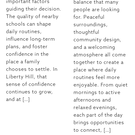
important factors
balance that many
guiding their decision.
people are looking
The quality of nearby
for. Peaceful
schools can shape
surroundings,
daily routines,
thoughtful
influence long-term
community design,
plans, and foster
and a welcoming
confidence in the
atmosphere all come
place a family
together to create a
chooses to settle. In
place where daily
Liberty Hill, that
routines feel more
sense of confidence
enjoyable. From quiet
continues to grow,
mornings to active
and at […]
afternoons and
relaxed evenings,
each part of the day
brings opportunities
to connect, […]