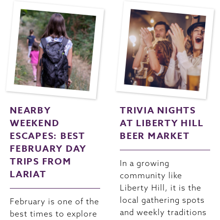
NEARBY
TRIVIA NIGHTS
WEEKEND
AT LIBERTY HILL
ESCAPES: BEST
BEER MARKET
FEBRUARY DAY
TRIPS FROM
In a growing
LARIAT
community like
Liberty Hill, it is the
local gathering spots
February is one of the
and weekly traditions
best times to explore