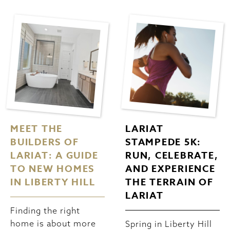
MEET THE
LARIAT
BUILDERS OF
STAMPEDE 5K:
LARIAT: A GUIDE
RUN, CELEBRATE,
TO NEW HOMES
AND EXPERIENCE
IN LIBERTY HILL
THE TERRAIN OF
LARIAT
Finding the right
home is about more
Spring in Liberty Hill