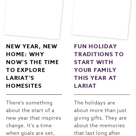
NEW YEAR, NEW
FUN HOLIDAY
HOME: WHY
TRADITIONS TO
NOW’S THE TIME
START WITH
TO EXPLORE
YOUR FAMILY
LARIAT’S
THIS YEAR AT
HOMESITES
LARIAT
There’s something
The holidays are
about the start of a
about more than just
new year that inspires
giving gifts. They are
change. It’s a time
about the memories
when goals are set,
that last long after