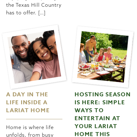
the Texas Hill Country
has to offer. […]
A DAY IN THE
HOSTING SEASON
LIFE INSIDE A
IS HERE: SIMPLE
LARIAT HOME
WAYS TO
ENTERTAIN AT
YOUR LARIAT
Home is where life
HOME THIS
unfolds, from busy