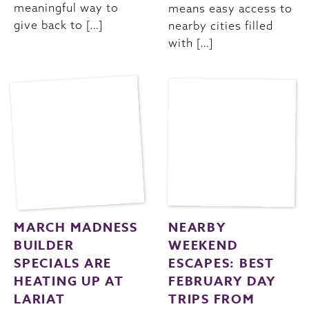
meaningful way to
means easy access to
give back to […]
nearby cities filled
with […]
MARCH MADNESS
NEARBY
BUILDER
WEEKEND
SPECIALS ARE
ESCAPES: BEST
HEATING UP AT
FEBRUARY DAY
LARIAT
TRIPS FROM