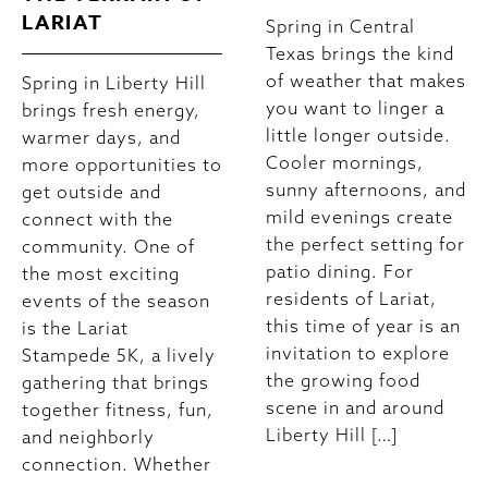
LARIAT
Spring in Central
Texas brings the kind
of weather that makes
Spring in Liberty Hill
you want to linger a
brings fresh energy,
little longer outside.
warmer days, and
Cooler mornings,
more opportunities to
sunny afternoons, and
get outside and
mild evenings create
connect with the
the perfect setting for
community. One of
patio dining. For
the most exciting
residents of Lariat,
events of the season
this time of year is an
is the Lariat
invitation to explore
Stampede 5K, a lively
the growing food
gathering that brings
scene in and around
together fitness, fun,
Liberty Hill […]
and neighborly
connection. Whether