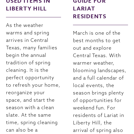
USED ITEMS IN
GUIDE FOR
LIBERTY HILL
LARIAT
RESIDENTS
As the weather
warms and spring
March is one of the
arrives in Central
best months to get
Texas, many families
out and explore
begin the annual
Central Texas. With
tradition of spring
warmer weather,
cleaning. It is the
blooming landscapes,
perfect opportunity
and a full calendar of
to refresh your home,
local events, the
reorganize your
season brings plenty
space, and start the
of opportunities for
season with a clean
weekend fun. For
slate. At the same
residents of Lariat in
time, spring cleaning
Liberty Hill, the
can also be a
arrival of spring also