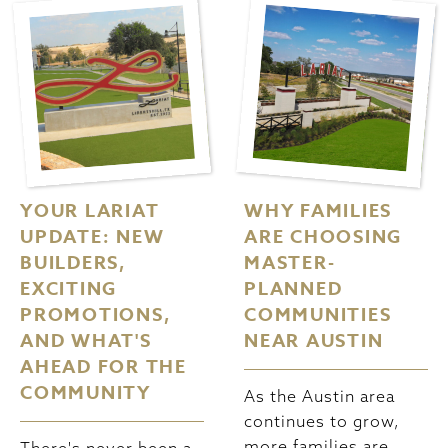
YOUR LARIAT
WHY FAMILIES
UPDATE: NEW
ARE CHOOSING
BUILDERS,
MASTER-
EXCITING
PLANNED
PROMOTIONS,
COMMUNITIES
AND WHAT'S
NEAR AUSTIN
AHEAD FOR THE
COMMUNITY
As the Austin area
continues to grow,
more families are