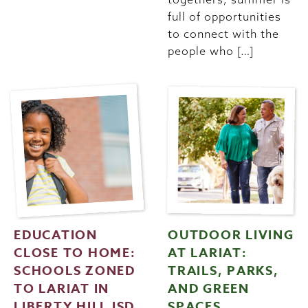
full of opportunities
to connect with the
people who […]
EDUCATION
OUTDOOR LIVING
CLOSE TO HOME:
AT LARIAT:
SCHOOLS ZONED
TRAILS, PARKS,
TO LARIAT IN
AND GREEN
LIBERTY HILL ISD
SPACES