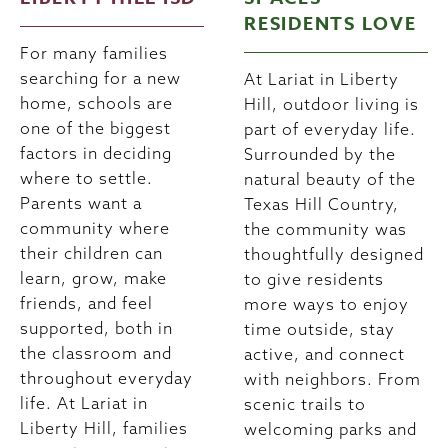
RESIDENTS LOVE
For many families
searching for a new
At Lariat in Liberty
home, schools are
Hill, outdoor living is
one of the biggest
part of everyday life.
factors in deciding
Surrounded by the
where to settle.
natural beauty of the
Parents want a
Texas Hill Country,
community where
the community was
their children can
thoughtfully designed
learn, grow, make
to give residents
friends, and feel
more ways to enjoy
supported, both in
time outside, stay
the classroom and
active, and connect
throughout everyday
with neighbors. From
life. At Lariat in
scenic trails to
Liberty Hill, families
welcoming parks and