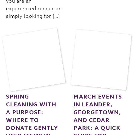
you are an
experienced runner or
simply looking for […]
SPRING
MARCH EVENTS
CLEANING WITH
IN LEANDER,
A PURPOSE:
GEORGETOWN,
WHERE TO
AND CEDAR
DONATE GENTLY
PARK: A QUICK