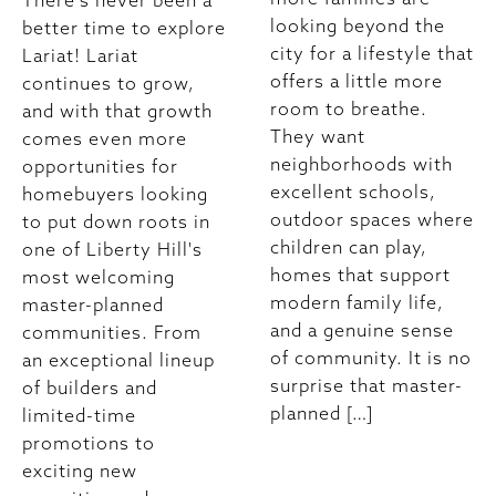
There's never been a
looking beyond the
better time to explore
city for a lifestyle that
Lariat! Lariat
offers a little more
continues to grow,
room to breathe.
and with that growth
They want
comes even more
neighborhoods with
opportunities for
excellent schools,
homebuyers looking
outdoor spaces where
to put down roots in
children can play,
one of Liberty Hill's
homes that support
most welcoming
modern family life,
master-planned
and a genuine sense
communities. From
of community. It is no
an exceptional lineup
surprise that master-
of builders and
planned […]
limited-time
promotions to
exciting new