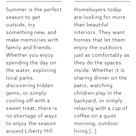
Summer is the perfect
Homebuyers today
season to get
are looking for more
outside, try
than beautiful
something new, and
interiors. They want
make memories with
homes that let them
family and friends.
enjoy the outdoors
Whether you enjoy
just as comfortably as
spending the day on
they do the spaces
the water, exploring
inside. Whether it is
local parks,
sharing dinner on the
discovering hidden
patio, watching
gems, or simply
children play in the
cooling off with a
backyard, or simply
sweet treat, there is
relaxing with a cup of
no shortage of ways
coffee on a quiet
to enjoy the season
morning, outdoor
around Liberty Hill.
living […]