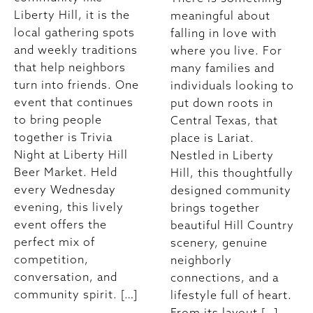
Liberty Hill, it is the
meaningful about
local gathering spots
falling in love with
and weekly traditions
where you live. For
that help neighbors
many families and
turn into friends. One
individuals looking to
event that continues
put down roots in
to bring people
Central Texas, that
together is Trivia
place is Lariat.
Night at Liberty Hill
Nestled in Liberty
Beer Market. Held
Hill, this thoughtfully
every Wednesday
designed community
evening, this lively
brings together
event offers the
beautiful Hill Country
perfect mix of
scenery, genuine
competition,
neighborly
conversation, and
connections, and a
community spirit. […]
lifestyle full of heart.
From its layout […]