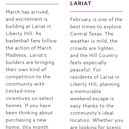
LARIAT
March has arrived,
and excitement is
February is one of the
building at Lariat in
best times to explore
Liberty Hill. As
Central Texas. The
basketball fans follow
weather is mild, the
the action of March
crowds are lighter,
Madness, Lariat’s
and the Hill Country
builders are bringing
feels especially
their own kind of
peaceful. For
competition to the
residents of Lariat in
community with
Liberty Hill, planning
limited-time
a memorable
incentives on select
weekend escape is
homes. If you have
easy thanks to the
been thinking about
community’s ideal
purchasing a new
location. Whether you
home, this month
are looking for scenic