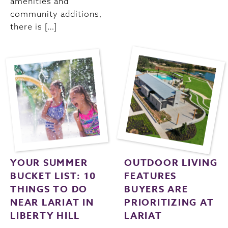
amenities and
community additions,
there is […]
YOUR SUMMER
OUTDOOR LIVING
BUCKET LIST: 10
FEATURES
THINGS TO DO
BUYERS ARE
NEAR LARIAT IN
PRIORITIZING AT
LIBERTY HILL
LARIAT