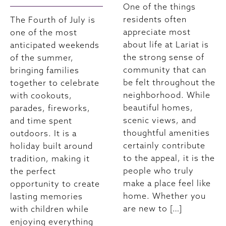
One of the things
residents often
The Fourth of July is
appreciate most
one of the most
about life at Lariat is
anticipated weekends
the strong sense of
of the summer,
community that can
bringing families
be felt throughout the
together to celebrate
neighborhood. While
with cookouts,
beautiful homes,
parades, fireworks,
scenic views, and
and time spent
thoughtful amenities
outdoors. It is a
certainly contribute
holiday built around
to the appeal, it is the
tradition, making it
people who truly
the perfect
make a place feel like
opportunity to create
home. Whether you
lasting memories
are new to […]
with children while
enjoying everything