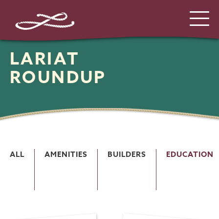
LARIAT
ROUNDUP
ALL
AMENITIES
BUILDERS
EDUCATION