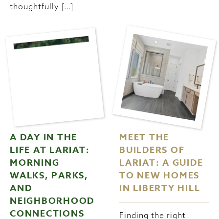
thoughtfully […]
A DAY IN THE
MEET THE
LIFE AT LARIAT:
BUILDERS OF
MORNING
LARIAT: A GUIDE
WALKS, PARKS,
TO NEW HOMES
AND
IN LIBERTY HILL
NEIGHBORHOOD
CONNECTIONS
Finding the right