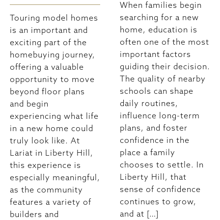
When families begin
searching for a new
Touring model homes
home, education is
is an important and
often one of the most
exciting part of the
important factors
homebuying journey,
guiding their decision.
offering a valuable
The quality of nearby
opportunity to move
schools can shape
beyond floor plans
daily routines,
and begin
influence long-term
experiencing what life
plans, and foster
in a new home could
confidence in the
truly look like. At
place a family
Lariat in Liberty Hill,
chooses to settle. In
this experience is
Liberty Hill, that
especially meaningful,
sense of confidence
as the community
continues to grow,
features a variety of
and at […]
builders and