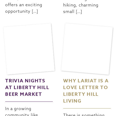
offers an exciting
hiking, charming
opportunity […]
small […]
TRIVIA NIGHTS
WHY LARIAT IS A
AT LIBERTY HILL
LOVE LETTER TO
BEER MARKET
LIBERTY HILL
LIVING
In a growing
community like
There is something