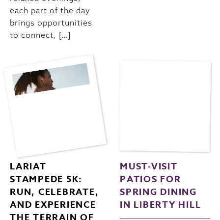
each part of the day
brings opportunities
to connect, […]
LARIAT
MUST-VISIT
STAMPEDE 5K:
PATIOS FOR
RUN, CELEBRATE,
SPRING DINING
AND EXPERIENCE
IN LIBERTY HILL
THE TERRAIN OF