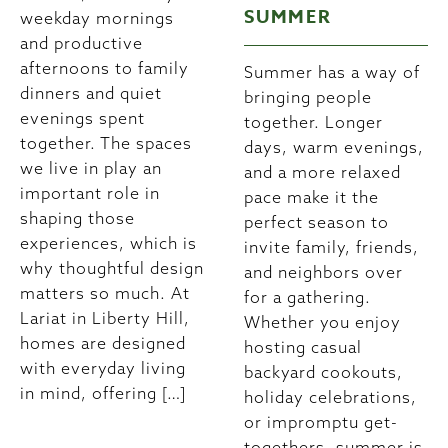
SUMMER
weekday mornings
and productive
afternoons to family
Summer has a way of
dinners and quiet
bringing people
evenings spent
together. Longer
together. The spaces
days, warm evenings,
we live in play an
and a more relaxed
important role in
pace make it the
shaping those
perfect season to
experiences, which is
invite family, friends,
why thoughtful design
and neighbors over
matters so much. At
for a gathering.
Lariat in Liberty Hill,
Whether you enjoy
homes are designed
hosting casual
with everyday living
backyard cookouts,
in mind, offering […]
holiday celebrations,
or impromptu get-
togethers, summer is