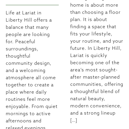
home is about more
than choosing a floor
Life at Lariat in
plan. It is about
Liberty Hill offers a
finding a space that
balance that many
fits your lifestyle,
people are looking
your routine, and your
for. Peaceful
future. In Liberty Hill,
surroundings,
Lariat is quickly
thoughtful
becoming one of the
community design,
area’s most sought-
and a welcoming
after master-planned
atmosphere all come
communities, offering
together to create a
a thoughtful blend of
place where daily
natural beauty,
routines feel more
modern convenience,
enjoyable. From quiet
and a strong lineup
mornings to active
[…]
afternoons and
relaxed evenings,