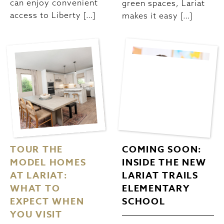
can enjoy convenient
green spaces, Lariat
access to Liberty […]
makes it easy […]
TOUR THE
COMING SOON:
MODEL HOMES
INSIDE THE NEW
AT LARIAT:
LARIAT TRAILS
WHAT TO
ELEMENTARY
EXPECT WHEN
SCHOOL
YOU VISIT