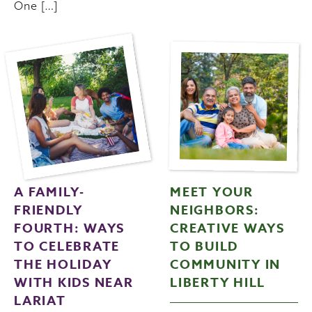
One […]
A FAMILY-
MEET YOUR
FRIENDLY
NEIGHBORS:
FOURTH: WAYS
CREATIVE WAYS
TO CELEBRATE
TO BUILD
THE HOLIDAY
COMMUNITY IN
WITH KIDS NEAR
LIBERTY HILL
LARIAT