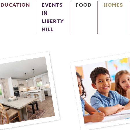
EDUCATION
EVENTS
FOOD
HOMES
IN
LIBERTY
HILL