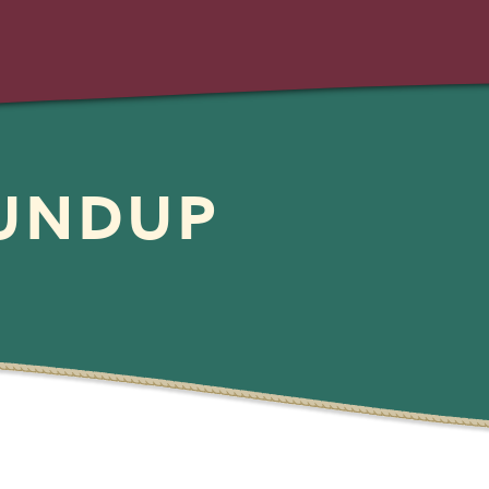
OUNDUP