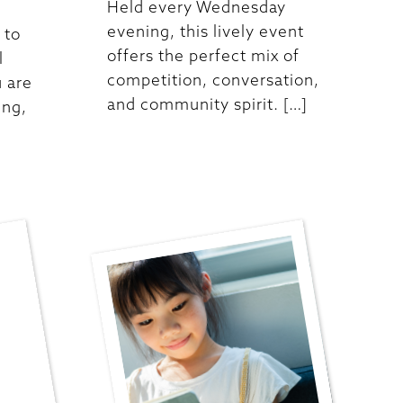
Held every Wednesday
evening, this lively event
 to
offers the perfect mix of
l
competition, conversation,
 are
and community spirit. […]
ing,