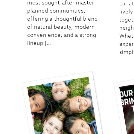
most sought-after master-
Laria
planned communities,
livel
offering a thoughtful blend
toget
of natural beauty, modern
neigh
convenience, and a strong
Wheth
lineup […]
exper
simpl