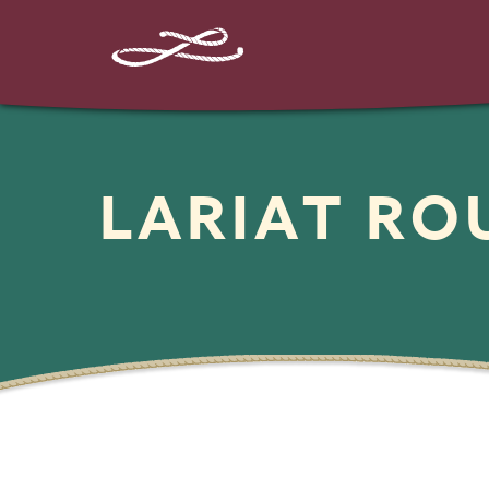
LARIAT R