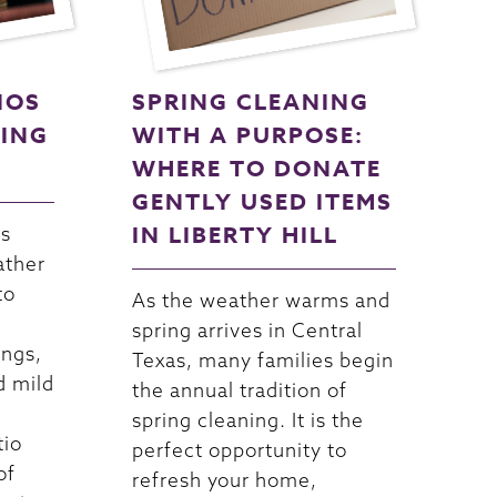
IOS
SPRING CLEANING
NING
WITH A PURPOSE:
WHERE TO DONATE
GENTLY USED ITEMS
IN LIBERTY HILL
as
ather
to
As the weather warms and
spring arrives in Central
ings,
Texas, many families begin
d mild
the annual tradition of
spring cleaning. It is the
tio
perfect opportunity to
of
refresh your home,