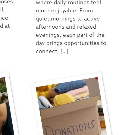
ooses
where daily routines feel
ll,
more enjoyable. From
ence
quiet mornings to active
d at
afternoons and relaxed
evenings, each part of the
day brings opportunities to
connect, […]