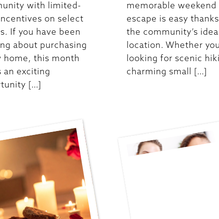
nity with limited-
memorable weekend
incentives on select
escape is easy thanks
. If you have been
the community’s idea
ing about purchasing
location. Whether you
 home, this month
looking for scenic hik
s an exciting
charming small […]
tunity […]