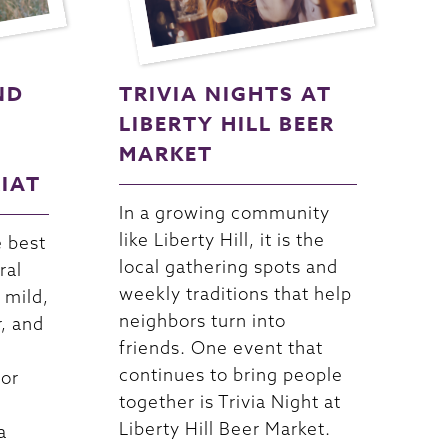
ND
TRIVIA NIGHTS AT
LIBERTY HILL BEER
MARKET
RIAT
In a growing community
like Liberty Hill, it is the
e best
local gathering spots and
ral
weekly traditions that help
 mild,
neighbors turn into
r, and
friends. One event that
continues to bring people
For
together is Trivia Night at
Liberty Hill Beer Market.
a