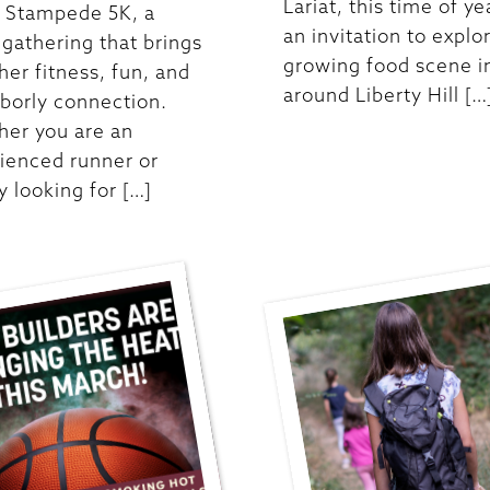
Lariat, this time of ye
t Stampede 5K, a
an invitation to explo
y gathering that brings
growing food scene i
her fitness, fun, and
around Liberty Hill […
borly connection.
er you are an
ienced runner or
y looking for […]