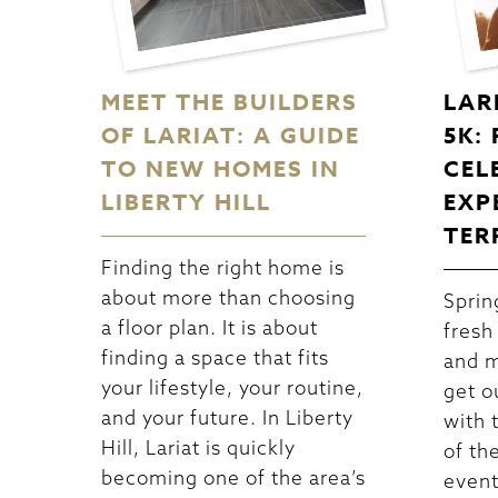
MEET THE BUILDERS
LAR
OF LARIAT: A GUIDE
5K:
TO NEW HOMES IN
CEL
LIBERTY HILL
EXP
TER
Finding the right home is
about more than choosing
Spring
a floor plan. It is about
fresh
finding a space that fits
and m
your lifestyle, your routine,
get o
and your future. In Liberty
with 
Hill, Lariat is quickly
of th
becoming one of the area’s
event