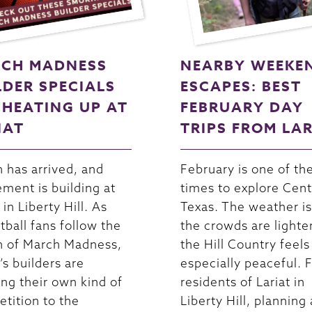
CH MADNESS
NEARBY WEEKE
LDER SPECIALS
ESCAPES: BEST
 HEATING UP AT
FEBRUARY DAY
IAT
TRIPS FROM LA
 has arrived, and
February is one of th
ement is building at
times to explore Cent
 in Liberty Hill. As
Texas. The weather is
tball fans follow the
the crowds are lighte
n of March Madness,
the Hill Country feels
’s builders are
especially peaceful. 
ing their own kind of
residents of Lariat in
tition to the
Liberty Hill, planning 