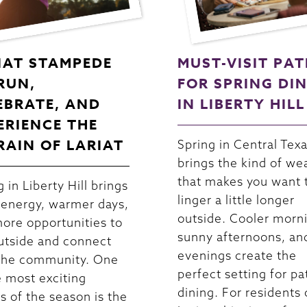
IAT STAMPEDE
MUST-VISIT PAT
 RUN,
FOR SPRING DI
EBRATE, AND
IN LIBERTY HILL
ERIENCE THE
RAIN OF LARIAT
Spring in Central Tex
brings the kind of we
that makes you want 
 in Liberty Hill brings
linger a little longer
 energy, warmer days,
outside. Cooler morn
ore opportunities to
sunny afternoons, an
utside and connect
evenings create the
the community. One
perfect setting for pa
e most exciting
dining. For residents 
s of the season is the