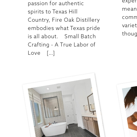
exper
passion for authentic
meani
spirits to Texas Hill
commu
Country, Fire Oak Distillery
varie
embodies what Texas pride
thoug
is all about. Small Batch
Crafting - A True Labor of
Love […]