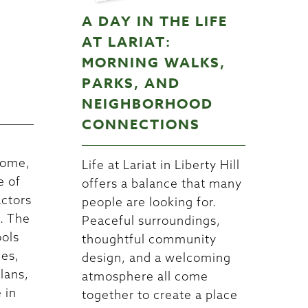
A DAY IN THE LIFE
W
AT LARIAT:
MORNING WALKS,
PARKS, AND
NEIGHBORHOOD
CONNECTIONS
home,
Life at Lariat in Liberty Hill
e of
offers a balance that many
actors
people are looking for.
n. The
Peaceful surroundings,
ools
thoughtful community
nes,
design, and a welcoming
lans,
atmosphere all come
 in
together to create a place