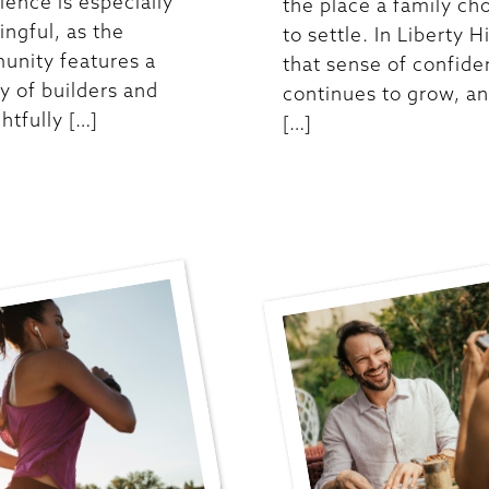
ience is especially
the place a family ch
ngful, as the
to settle. In Liberty Hi
nity features a
that sense of confid
ty of builders and
continues to grow, an
htfully […]
[…]