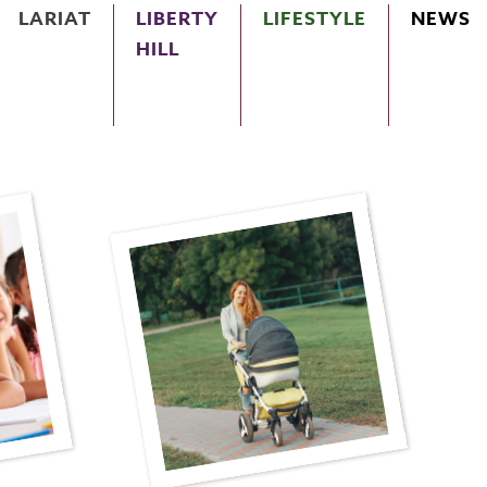
LARIAT
LIBERTY
LIFESTYLE
NEWS
HILL