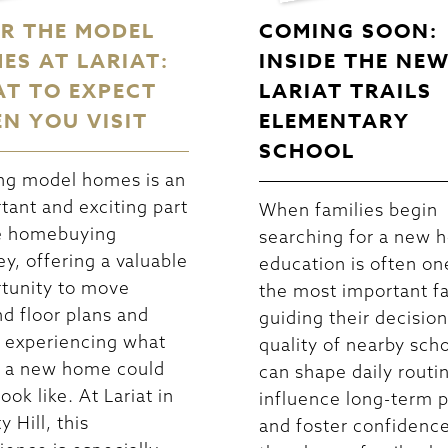
R THE MODEL
COMING SOON:
ES AT LARIAT:
INSIDE THE NE
T TO EXPECT
LARIAT TRAILS
N YOU VISIT
ELEMENTARY
SCHOOL
ng model homes is an
tant and exciting part
When families begin
e homebuying
searching for a new 
ey, offering a valuable
education is often on
tunity to move
the most important f
d floor plans and
guiding their decisio
 experiencing what
quality of nearby sch
in a new home could
can shape daily routi
look like. At Lariat in
influence long-term p
y Hill, this
and foster confidence