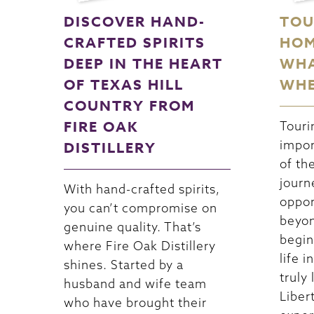
DISCOVER HAND-
TOU
CRAFTED SPIRITS
HOM
DEEP IN THE HEART
WHA
OF TEXAS HILL
WHE
COUNTRY FROM
FIRE OAK
Touri
impor
DISTILLERY
of th
journ
With hand-crafted spirits,
oppor
you can’t compromise on
beyon
genuine quality. That’s
begin
where Fire Oak Distillery
life 
shines. Started by a
truly 
husband and wife team
Libert
who have brought their