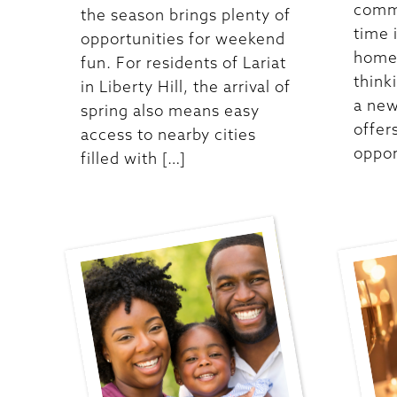
commu
the season brings plenty of
time 
opportunities for weekend
homes
fun. For residents of Lariat
think
in Liberty Hill, the arrival of
a new
spring also means easy
offer
access to nearby cities
oppor
filled with […]