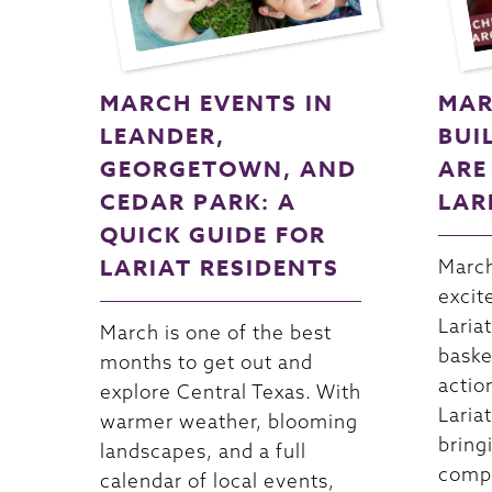
MARCH EVENTS IN
MAR
LEANDER,
BUI
GEORGETOWN, AND
ARE
CEDAR PARK: A
LAR
QUICK GUIDE FOR
LARIAT RESIDENTS
March
excit
Lariat
March is one of the best
baske
months to get out and
actio
explore Central Texas. With
Lariat
warmer weather, blooming
bring
landscapes, and a full
compe
calendar of local events,