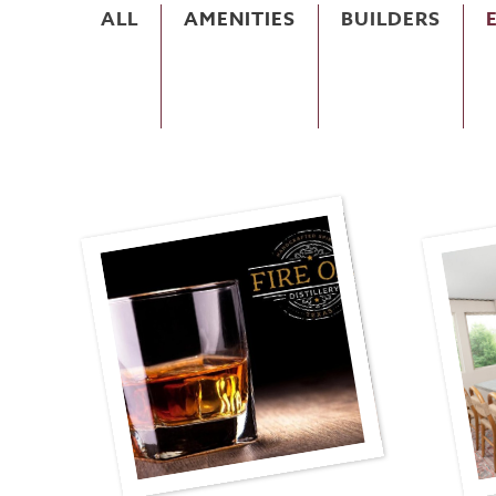
ALL
AMENITIES
BUILDERS