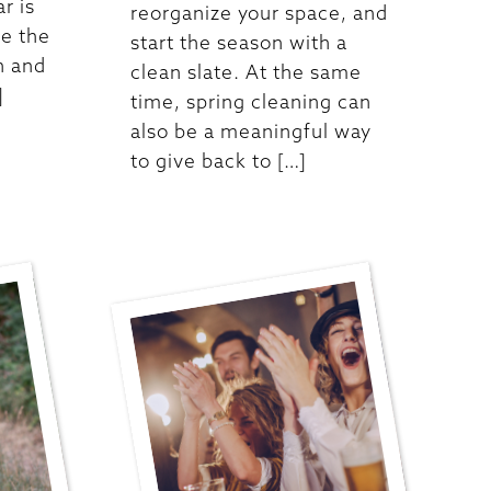
ar is
reorganize your space, and
re the
start the season with a
n and
clean slate. At the same
]
time, spring cleaning can
also be a meaningful way
to give back to […]