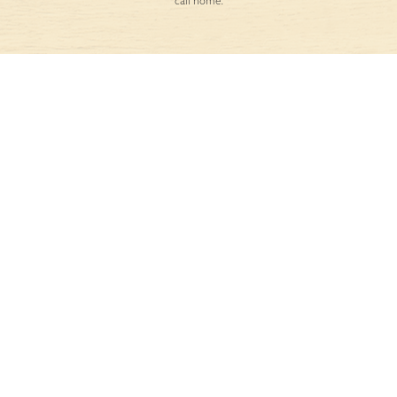
call home.