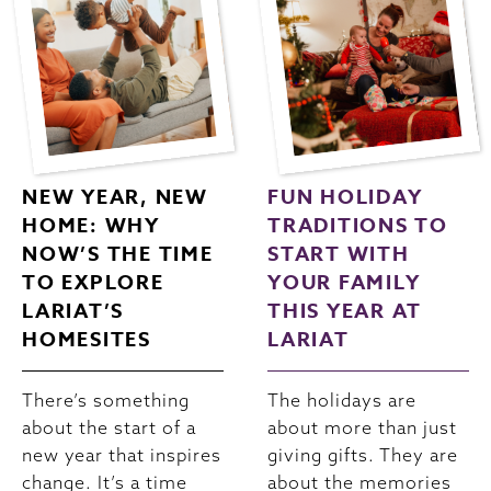
NEW YEAR, NEW
FUN HOLIDAY
HOME: WHY
TRADITIONS TO
NOW’S THE TIME
START WITH
TO EXPLORE
YOUR FAMILY
LARIAT’S
THIS YEAR AT
HOMESITES
LARIAT
There’s something
The holidays are
about the start of a
about more than just
new year that inspires
giving gifts. They are
change. It’s a time
about the memories