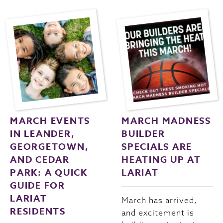
MARCH EVENTS
MARCH MADNESS
IN LEANDER,
BUILDER
GEORGETOWN,
SPECIALS ARE
AND CEDAR
HEATING UP AT
PARK: A QUICK
LARIAT
GUIDE FOR
LARIAT
March has arrived,
RESIDENTS
and excitement is