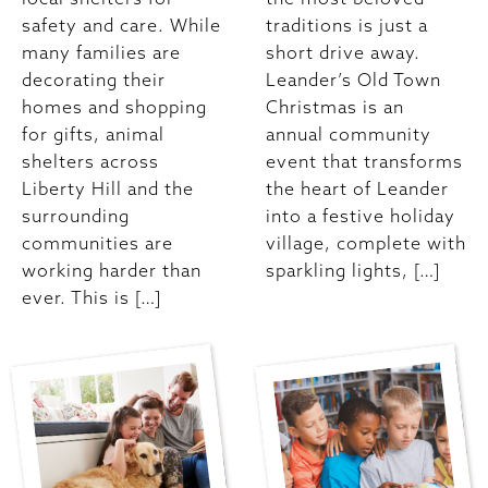
safety and care. While
traditions is just a
many families are
short drive away.
decorating their
Leander’s Old Town
homes and shopping
Christmas is an
for gifts, animal
annual community
shelters across
event that transforms
Liberty Hill and the
the heart of Leander
surrounding
into a festive holiday
communities are
village, complete with
working harder than
sparkling lights, […]
ever. This is […]