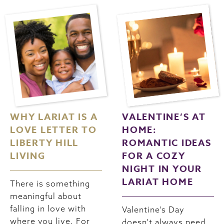
WHY LARIAT IS A
VALENTINE’S AT
LOVE LETTER TO
HOME:
LIBERTY HILL
ROMANTIC IDEAS
LIVING
FOR A COZY
NIGHT IN YOUR
LARIAT HOME
There is something
meaningful about
falling in love with
Valentine’s Day
where you live. For
doesn’t always need