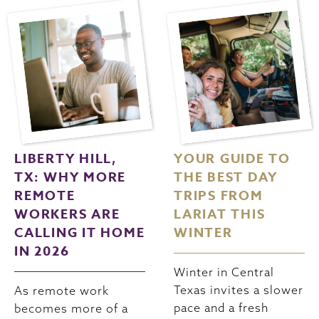
LIBERTY HILL,
YOUR GUIDE TO
TX: WHY MORE
THE BEST DAY
REMOTE
TRIPS FROM
WORKERS ARE
LARIAT THIS
CALLING IT HOME
WINTER
IN 2026
Winter in Central
Texas invites a slower
As remote work
pace and a fresh
becomes more of a