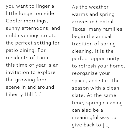
you want to linger a
As the weather
little longer outside.
warms and spring
Cooler mornings,
arrives in Central
sunny afternoons, and
Texas, many families
mild evenings create
begin the annual
the perfect setting for
tradition of spring
patio dining. For
cleaning. It is the
residents of Lariat,
perfect opportunity
this time of year is an
to refresh your home,
invitation to explore
reorganize your
the growing food
space, and start the
scene in and around
season with a clean
Liberty Hill […]
slate. At the same
time, spring cleaning
can also be a
meaningful way to
give back to […]