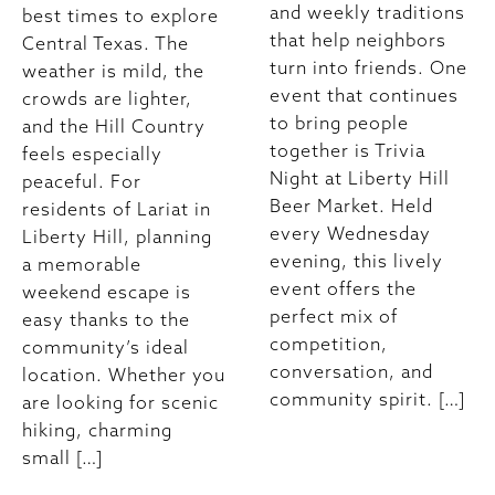
and weekly traditions
best times to explore
that help neighbors
Central Texas. The
turn into friends. One
weather is mild, the
event that continues
crowds are lighter,
to bring people
and the Hill Country
together is Trivia
feels especially
Night at Liberty Hill
peaceful. For
Beer Market. Held
residents of Lariat in
every Wednesday
Liberty Hill, planning
evening, this lively
a memorable
event offers the
weekend escape is
perfect mix of
easy thanks to the
competition,
community’s ideal
conversation, and
location. Whether you
community spirit. […]
are looking for scenic
hiking, charming
small […]