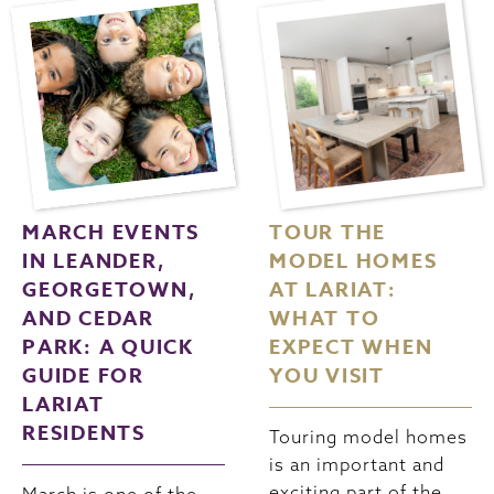
MARCH EVENTS
TOUR THE
IN LEANDER,
MODEL HOMES
GEORGETOWN,
AT LARIAT:
AND CEDAR
WHAT TO
PARK: A QUICK
EXPECT WHEN
GUIDE FOR
YOU VISIT
LARIAT
RESIDENTS
Touring model homes
is an important and
exciting part of the