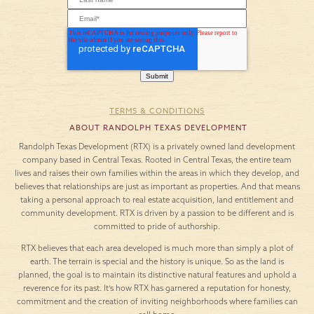
TERMS & CONDITIONS
ABOUT RANDOLPH TEXAS DEVELOPMENT
Randolph Texas Development (RTX) is a privately owned land development
company based in Central Texas. Rooted in Central Texas, the entire team
lives and raises their own families within the areas in which they develop, and
believes that relationships are just as important as properties. And that means
taking a personal approach to real estate acquisition, land entitlement and
community development. RTX is driven by a passion to be different and is
committed to pride of authorship.
RTX believes that each area developed is much more than simply a plot of
earth. The terrain is special and the history is unique. So as the land is
planned, the goal is to maintain its distinctive natural features and uphold a
reverence for its past. It’s how RTX has garnered a reputation for honesty,
commitment and the creation of inviting neighborhoods where families can