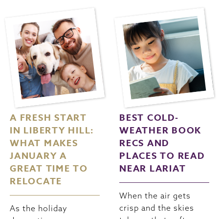
A FRESH START
BEST COLD-
IN LIBERTY HILL:
WEATHER BOOK
WHAT MAKES
RECS AND
JANUARY A
PLACES TO READ
GREAT TIME TO
NEAR LARIAT
RELOCATE
When the air gets
crisp and the skies
As the holiday