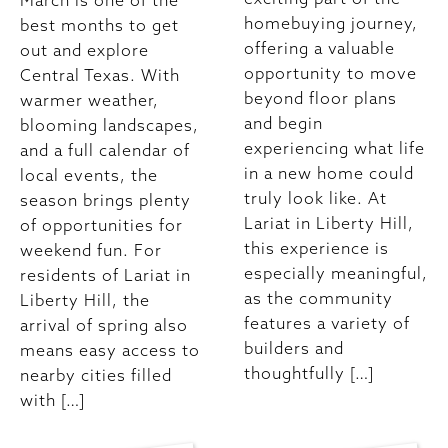
March is one of the
homebuying journey,
best months to get
offering a valuable
out and explore
opportunity to move
Central Texas. With
beyond floor plans
warmer weather,
and begin
blooming landscapes,
experiencing what life
and a full calendar of
in a new home could
local events, the
truly look like. At
season brings plenty
Lariat in Liberty Hill,
of opportunities for
this experience is
weekend fun. For
especially meaningful,
residents of Lariat in
as the community
Liberty Hill, the
features a variety of
arrival of spring also
builders and
means easy access to
thoughtfully […]
nearby cities filled
with […]