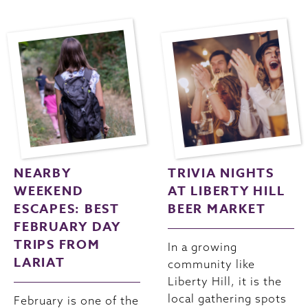
NEARBY
TRIVIA NIGHTS
WEEKEND
AT LIBERTY HILL
ESCAPES: BEST
BEER MARKET
FEBRUARY DAY
TRIPS FROM
In a growing
LARIAT
community like
Liberty Hill, it is the
local gathering spots
February is one of the