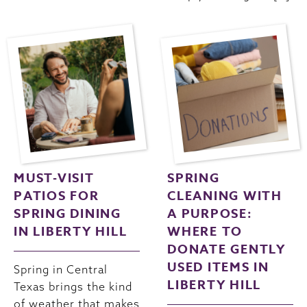
MUST-VISIT
SPRING
PATIOS FOR
CLEANING WITH
SPRING DINING
A PURPOSE:
IN LIBERTY HILL
WHERE TO
DONATE GENTLY
USED ITEMS IN
Spring in Central
LIBERTY HILL
Texas brings the kind
of weather that makes