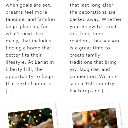
when goals are set,
that last long after
dreams feel more
the decorations are
tangible, and families
packed away. Whether
begin planning for
you’re new to Lariat
what’s next. For
or a long-time
many, that includes
resident, this season
finding a home that
is a great time to
better fits their
create family
lifestyle. At Lariat in
traditions that bring
Liberty Hill, the
joy, laughter, and
opportunity to begin
connection. With its
that next chapter is
scenic Hill Country
[…]
backdrop and […]