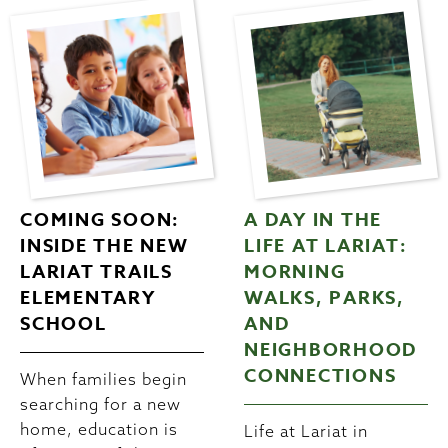
COMING SOON:
A DAY IN THE
INSIDE THE NEW
LIFE AT LARIAT:
LARIAT TRAILS
MORNING
ELEMENTARY
WALKS, PARKS,
SCHOOL
AND
NEIGHBORHOOD
CONNECTIONS
When families begin
searching for a new
home, education is
Life at Lariat in