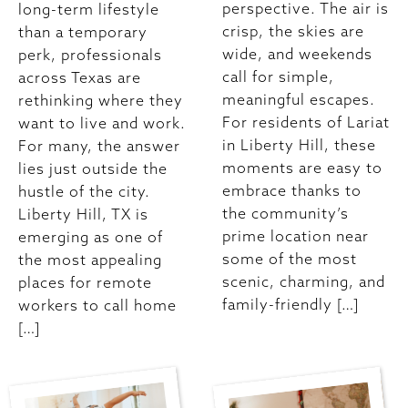
perspective. The air is
long-term lifestyle
crisp, the skies are
than a temporary
wide, and weekends
perk, professionals
call for simple,
across Texas are
meaningful escapes.
rethinking where they
For residents of Lariat
want to live and work.
in Liberty Hill, these
For many, the answer
moments are easy to
lies just outside the
embrace thanks to
hustle of the city.
the community’s
Liberty Hill, TX is
prime location near
emerging as one of
some of the most
the most appealing
scenic, charming, and
places for remote
family-friendly […]
workers to call home
[…]