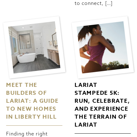
to connect, […]
MEET THE
LARIAT
BUILDERS OF
STAMPEDE 5K:
LARIAT: A GUIDE
RUN, CELEBRATE,
TO NEW HOMES
AND EXPERIENCE
IN LIBERTY HILL
THE TERRAIN OF
LARIAT
Finding the right