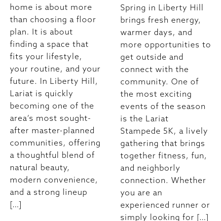
home is about more
Spring in Liberty Hill
than choosing a floor
brings fresh energy,
plan. It is about
warmer days, and
finding a space that
more opportunities to
fits your lifestyle,
get outside and
your routine, and your
connect with the
future. In Liberty Hill,
community. One of
Lariat is quickly
the most exciting
becoming one of the
events of the season
area’s most sought-
is the Lariat
after master-planned
Stampede 5K, a lively
communities, offering
gathering that brings
a thoughtful blend of
together fitness, fun,
natural beauty,
and neighborly
modern convenience,
connection. Whether
and a strong lineup
you are an
[…]
experienced runner or
simply looking for […]