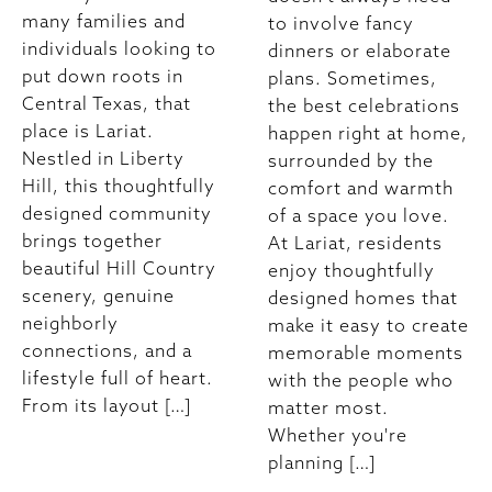
many families and
to involve fancy
individuals looking to
dinners or elaborate
put down roots in
plans. Sometimes,
Central Texas, that
the best celebrations
place is Lariat.
happen right at home,
Nestled in Liberty
surrounded by the
Hill, this thoughtfully
comfort and warmth
designed community
of a space you love.
brings together
At Lariat, residents
beautiful Hill Country
enjoy thoughtfully
scenery, genuine
designed homes that
neighborly
make it easy to create
connections, and a
memorable moments
lifestyle full of heart.
with the people who
From its layout […]
matter most.
Whether you're
planning […]