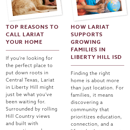
TOP REASONS TO
HOW LARIAT
CALL LARIAT
SUPPORTS
YOUR HOME
GROWING
FAMILIES IN
LIBERTY HILL ISD
If you’re looking for
the perfect place to
put down roots in
Finding the right
Central Texas, Lariat
home is about more
in Liberty Hill might
than just location. For
just be what you’ve
families, it means
been waiting for.
discovering a
Surrounded by rolling
community that
Hill Country views
prioritizes education,
and built with
connection, and a