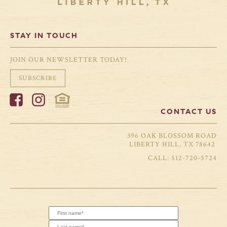
STAY IN TOUCH
JOIN OUR NEWSLETTER TODAY!
SUBSCRIBE
CONTACT US
396 OAK BLOSSOM ROAD
LIBERTY HILL, TX 78642
512-720-5724