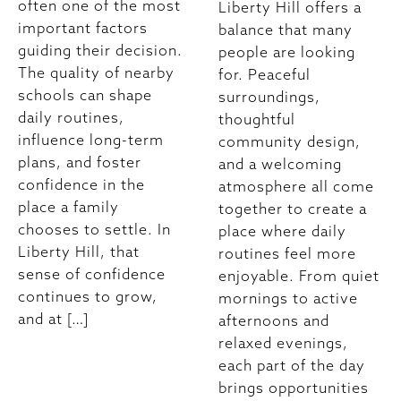
often one of the most
Liberty Hill offers a
important factors
balance that many
guiding their decision.
people are looking
The quality of nearby
for. Peaceful
schools can shape
surroundings,
daily routines,
thoughtful
influence long-term
community design,
plans, and foster
and a welcoming
confidence in the
atmosphere all come
place a family
together to create a
chooses to settle. In
place where daily
Liberty Hill, that
routines feel more
sense of confidence
enjoyable. From quiet
continues to grow,
mornings to active
and at […]
afternoons and
relaxed evenings,
each part of the day
brings opportunities