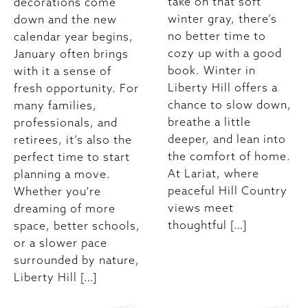
take on that soft
decorations come
winter gray, there’s
down and the new
no better time to
calendar year begins,
cozy up with a good
January often brings
book. Winter in
with it a sense of
Liberty Hill offers a
fresh opportunity. For
chance to slow down,
many families,
breathe a little
professionals, and
deeper, and lean into
retirees, it’s also the
the comfort of home.
perfect time to start
At Lariat, where
planning a move.
peaceful Hill Country
Whether you're
views meet
dreaming of more
thoughtful […]
space, better schools,
or a slower pace
surrounded by nature,
Liberty Hill […]