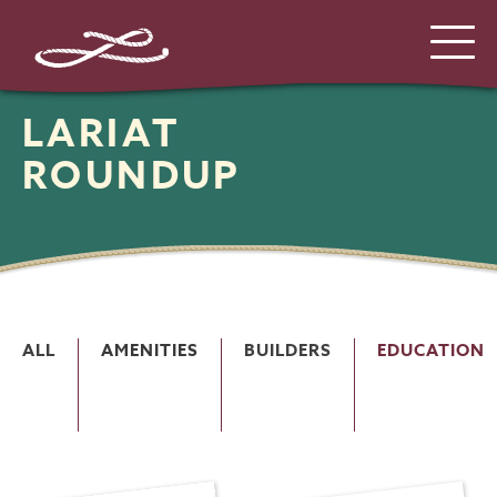
LARIAT
ROUNDUP
ALL
AMENITIES
BUILDERS
EDUCATION