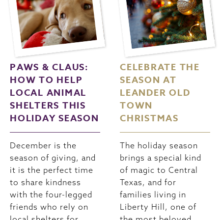
PAWS & CLAUS:
CELEBRATE THE
HOW TO HELP
SEASON AT
LOCAL ANIMAL
LEANDER OLD
SHELTERS THIS
TOWN
HOLIDAY SEASON
CHRISTMAS
December is the
The holiday season
season of giving, and
brings a special kind
it is the perfect time
of magic to Central
to share kindness
Texas, and for
with the four-legged
families living in
friends who rely on
Liberty Hill, one of
local shelters for
the most beloved