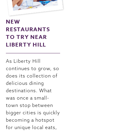
NEW
RESTAURANTS
TO TRY NEAR
LIBERTY HILL
As Liberty Hill
continues to grow, so
does its collection of
delicious dining
destinations. What
was once a small-
town stop between
bigger cities is quickly
becoming a hotspot
for unique local eats,