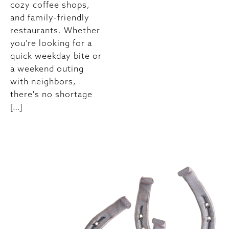
cozy coffee shops,
and family-friendly
restaurants. Whether
you're looking for a
quick weekday bite or
a weekend outing
with neighbors,
there's no shortage
[…]