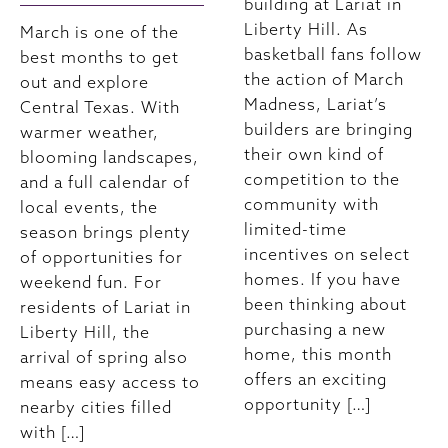
building at Lariat in
Liberty Hill. As
March is one of the
basketball fans follow
best months to get
the action of March
out and explore
Madness, Lariat’s
Central Texas. With
builders are bringing
warmer weather,
their own kind of
blooming landscapes,
competition to the
and a full calendar of
community with
local events, the
limited-time
season brings plenty
incentives on select
of opportunities for
homes. If you have
weekend fun. For
been thinking about
residents of Lariat in
purchasing a new
Liberty Hill, the
home, this month
arrival of spring also
offers an exciting
means easy access to
opportunity […]
nearby cities filled
with […]