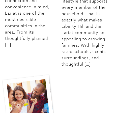
connection and
lifestyle that supports
convenience in mind,
every member of the
Lariat is one of the
household. That is
most desirable
exactly what makes
communities in the
Liberty Hill and the
area. From its
Lariat community so
thoughtfully planned
appealing to growing
[…]
families. With highly
rated schools, scenic
surroundings, and
thoughtful […]