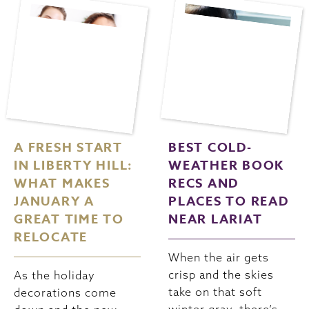
A FRESH START
BEST COLD-
IN LIBERTY HILL:
WEATHER BOOK
WHAT MAKES
RECS AND
JANUARY A
PLACES TO READ
GREAT TIME TO
NEAR LARIAT
RELOCATE
When the air gets
crisp and the skies
As the holiday
take on that soft
decorations come