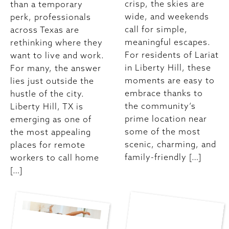
crisp, the skies are
than a temporary
wide, and weekends
perk, professionals
call for simple,
across Texas are
meaningful escapes.
rethinking where they
For residents of Lariat
want to live and work.
in Liberty Hill, these
For many, the answer
moments are easy to
lies just outside the
embrace thanks to
hustle of the city.
the community’s
Liberty Hill, TX is
prime location near
emerging as one of
some of the most
the most appealing
scenic, charming, and
places for remote
family-friendly […]
workers to call home
[…]