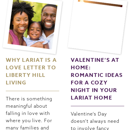
WHY LARIAT IS A
VALENTINE’S AT
LOVE LETTER TO
HOME:
LIBERTY HILL
ROMANTIC IDEAS
LIVING
FOR A COZY
NIGHT IN YOUR
LARIAT HOME
There is something
meaningful about
falling in love with
Valentine’s Day
where you live. For
doesn’t always need
many families and
to involve fancy