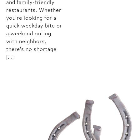
and family-friendly
restaurants. Whether
you're looking for a
quick weekday bite or
a weekend outing
with neighbors,
there's no shortage
[…]