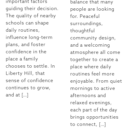
important factors
balance that many
guiding their decision.
people are looking
The quality of nearby
for. Peaceful
schools can shape
surroundings,
daily routines,
thoughtful
influence long-term
community design,
plans, and foster
and a welcoming
confidence in the
atmosphere all come
place a family
together to create a
chooses to settle. In
place where daily
Liberty Hill, that
routines feel more
sense of confidence
enjoyable. From quiet
continues to grow,
mornings to active
and at […]
afternoons and
relaxed evenings,
each part of the day
brings opportunities
to connect, […]