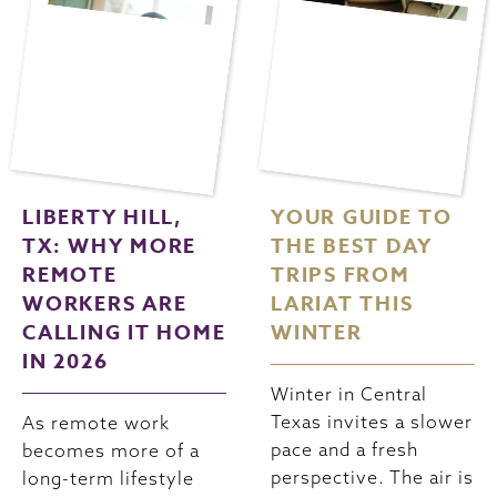
LIBERTY HILL,
YOUR GUIDE TO
TX: WHY MORE
THE BEST DAY
REMOTE
TRIPS FROM
WORKERS ARE
LARIAT THIS
CALLING IT HOME
WINTER
IN 2026
Winter in Central
Texas invites a slower
As remote work
pace and a fresh
becomes more of a
perspective. The air is
long-term lifestyle