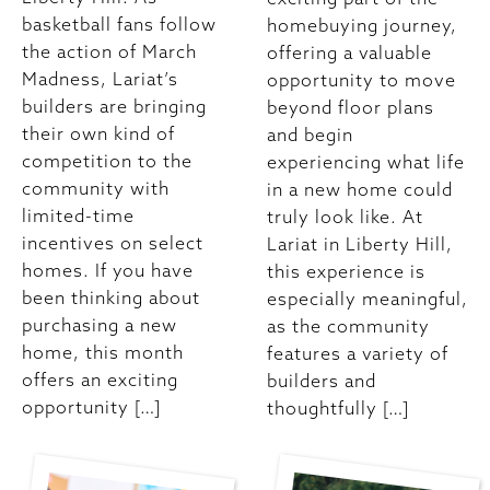
basketball fans follow
homebuying journey,
the action of March
offering a valuable
Madness, Lariat’s
opportunity to move
builders are bringing
beyond floor plans
their own kind of
and begin
competition to the
experiencing what life
community with
in a new home could
limited-time
truly look like. At
incentives on select
Lariat in Liberty Hill,
homes. If you have
this experience is
been thinking about
especially meaningful,
purchasing a new
as the community
home, this month
features a variety of
offers an exciting
builders and
opportunity […]
thoughtfully […]