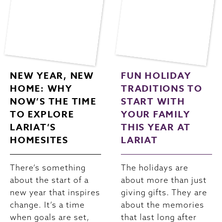
NEW YEAR, NEW
FUN HOLIDAY
HOME: WHY
TRADITIONS TO
NOW’S THE TIME
START WITH
TO EXPLORE
YOUR FAMILY
LARIAT’S
THIS YEAR AT
HOMESITES
LARIAT
There’s something
The holidays are
about the start of a
about more than just
new year that inspires
giving gifts. They are
change. It’s a time
about the memories
when goals are set,
that last long after