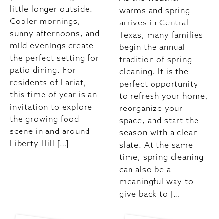
little longer outside.
warms and spring
Cooler mornings,
arrives in Central
sunny afternoons, and
Texas, many families
mild evenings create
begin the annual
the perfect setting for
tradition of spring
patio dining. For
cleaning. It is the
residents of Lariat,
perfect opportunity
this time of year is an
to refresh your home,
invitation to explore
reorganize your
the growing food
space, and start the
scene in and around
season with a clean
Liberty Hill […]
slate. At the same
time, spring cleaning
can also be a
meaningful way to
give back to […]