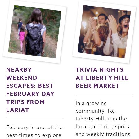
NEARBY
TRIVIA NIGHTS
WEEKEND
AT LIBERTY HILL
ESCAPES: BEST
BEER MARKET
FEBRUARY DAY
TRIPS FROM
In a growing
LARIAT
community like
Liberty Hill, it is the
local gathering spots
February is one of the
and weekly traditions
best times to explore