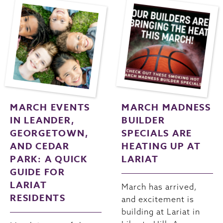
MARCH EVENTS
MARCH MADNESS
IN LEANDER,
BUILDER
GEORGETOWN,
SPECIALS ARE
AND CEDAR
HEATING UP AT
PARK: A QUICK
LARIAT
GUIDE FOR
LARIAT
March has arrived,
RESIDENTS
and excitement is
building at Lariat in