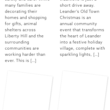
many families are
short drive away.
decorating their
Leander’s Old Town
homes and shopping
Christmas is an
for gifts, animal
annual community
shelters across
event that transforms
Liberty Hill and the
the heart of Leander
surrounding
into a festive holiday
communities are
village, complete with
working harder than
sparkling lights, […]
ever. This is […]