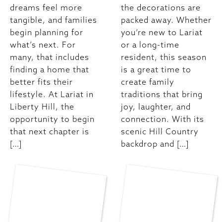
dreams feel more
the decorations are
tangible, and families
packed away. Whether
begin planning for
you’re new to Lariat
what’s next. For
or a long-time
many, that includes
resident, this season
finding a home that
is a great time to
better fits their
create family
lifestyle. At Lariat in
traditions that bring
Liberty Hill, the
joy, laughter, and
opportunity to begin
connection. With its
that next chapter is
scenic Hill Country
[…]
backdrop and […]