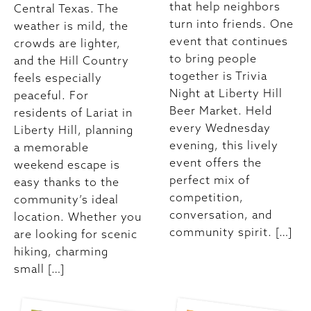
that help neighbors
Central Texas. The
turn into friends. One
weather is mild, the
event that continues
crowds are lighter,
to bring people
and the Hill Country
together is Trivia
feels especially
Night at Liberty Hill
peaceful. For
Beer Market. Held
residents of Lariat in
every Wednesday
Liberty Hill, planning
evening, this lively
a memorable
event offers the
weekend escape is
perfect mix of
easy thanks to the
competition,
community’s ideal
conversation, and
location. Whether you
community spirit. […]
are looking for scenic
hiking, charming
small […]