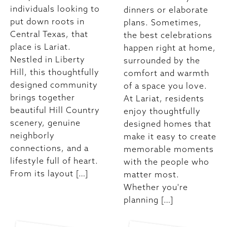
individuals looking to
dinners or elaborate
put down roots in
plans. Sometimes,
Central Texas, that
the best celebrations
place is Lariat.
happen right at home,
Nestled in Liberty
surrounded by the
Hill, this thoughtfully
comfort and warmth
designed community
of a space you love.
brings together
At Lariat, residents
beautiful Hill Country
enjoy thoughtfully
scenery, genuine
designed homes that
neighborly
make it easy to create
connections, and a
memorable moments
lifestyle full of heart.
with the people who
From its layout […]
matter most.
Whether you're
planning […]