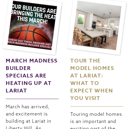
MARCH MADNESS
TOUR THE
BUILDER
MODEL HOMES
SPECIALS ARE
AT LARIAT:
HEATING UP AT
WHAT TO
LARIAT
EXPECT WHEN
YOU VISIT
March has arrived,
and excitement is
Touring model homes
building at Lariat in
is an important and
Liberty Hill. As
exciting part of the