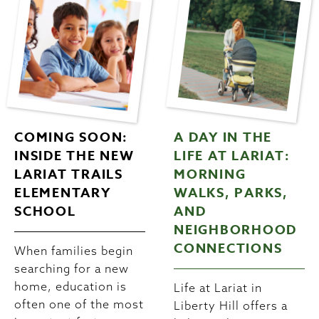
COMING SOON:
A DAY IN THE
INSIDE THE NEW
LIFE AT LARIAT:
LARIAT TRAILS
MORNING
ELEMENTARY
WALKS, PARKS,
SCHOOL
AND
NEIGHBORHOOD
CONNECTIONS
When families begin
searching for a new
home, education is
Life at Lariat in
often one of the most
Liberty Hill offers a