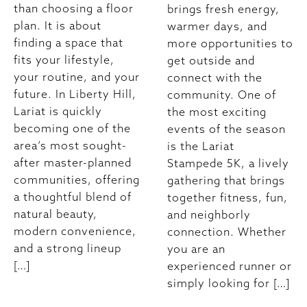
than choosing a floor
brings fresh energy,
plan. It is about
warmer days, and
finding a space that
more opportunities to
fits your lifestyle,
get outside and
your routine, and your
connect with the
future. In Liberty Hill,
community. One of
Lariat is quickly
the most exciting
becoming one of the
events of the season
area’s most sought-
is the Lariat
after master-planned
Stampede 5K, a lively
communities, offering
gathering that brings
a thoughtful blend of
together fitness, fun,
natural beauty,
and neighborly
modern convenience,
connection. Whether
and a strong lineup
you are an
[…]
experienced runner or
simply looking for […]