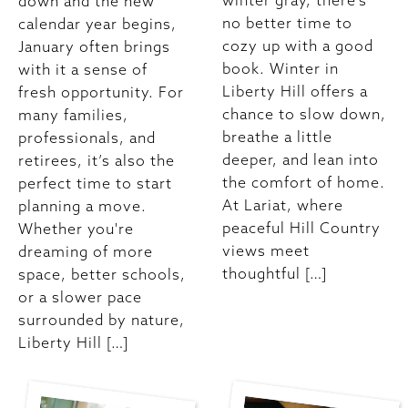
winter gray, there’s
down and the new
no better time to
calendar year begins,
cozy up with a good
January often brings
book. Winter in
with it a sense of
Liberty Hill offers a
fresh opportunity. For
chance to slow down,
many families,
breathe a little
professionals, and
deeper, and lean into
retirees, it’s also the
the comfort of home.
perfect time to start
At Lariat, where
planning a move.
peaceful Hill Country
Whether you're
views meet
dreaming of more
thoughtful […]
space, better schools,
or a slower pace
surrounded by nature,
Liberty Hill […]