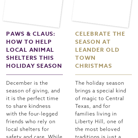
PAWS & CLAUS:
CELEBRATE THE
HOW TO HELP
SEASON AT
LOCAL ANIMAL
LEANDER OLD
SHELTERS THIS
TOWN
HOLIDAY SEASON
CHRISTMAS
December is the
The holiday season
season of giving, and
brings a special kind
it is the perfect time
of magic to Central
to share kindness
Texas, and for
with the four-legged
families living in
friends who rely on
Liberty Hill, one of
local shelters for
the most beloved
safety and care. While
traditions is just a