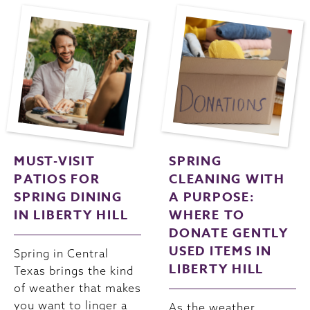
MUST-VISIT
SPRING
PATIOS FOR
CLEANING WITH
SPRING DINING
A PURPOSE:
IN LIBERTY HILL
WHERE TO
DONATE GENTLY
USED ITEMS IN
Spring in Central
LIBERTY HILL
Texas brings the kind
of weather that makes
you want to linger a
As the weather