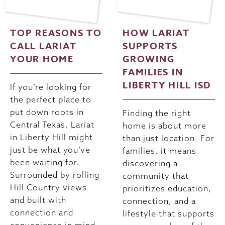
TOP REASONS TO
HOW LARIAT
CALL LARIAT
SUPPORTS
YOUR HOME
GROWING
FAMILIES IN
LIBERTY HILL ISD
If you’re looking for
the perfect place to
put down roots in
Finding the right
Central Texas, Lariat
home is about more
in Liberty Hill might
than just location. For
just be what you’ve
families, it means
been waiting for.
discovering a
Surrounded by rolling
community that
Hill Country views
prioritizes education,
and built with
connection, and a
connection and
lifestyle that supports