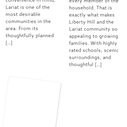
convenience in mind,
every member of the
Lariat is one of the
household. That is
most desirable
exactly what makes
communities in the
Liberty Hill and the
area. From its
Lariat community so
thoughtfully planned
appealing to growing
[…]
families. With highly
rated schools, scenic
surroundings, and
thoughtful […]