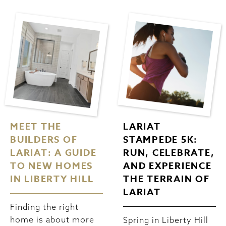
MEET THE
LARIAT
BUILDERS OF
STAMPEDE 5K:
LARIAT: A GUIDE
RUN, CELEBRATE,
TO NEW HOMES
AND EXPERIENCE
IN LIBERTY HILL
THE TERRAIN OF
LARIAT
Finding the right
home is about more
Spring in Liberty Hill