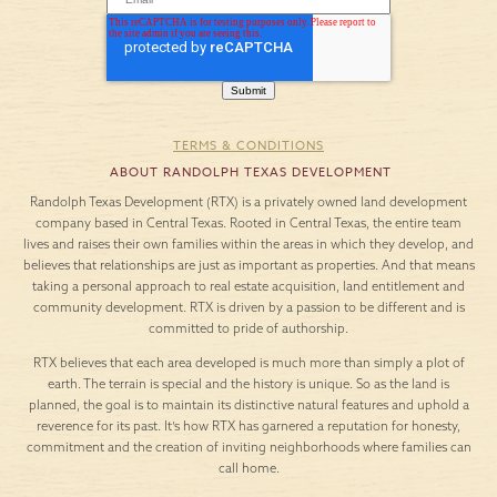
TERMS & CONDITIONS
ABOUT RANDOLPH TEXAS DEVELOPMENT
Randolph Texas Development (RTX) is a privately owned land development
company based in Central Texas. Rooted in Central Texas, the entire team
lives and raises their own families within the areas in which they develop, and
believes that relationships are just as important as properties. And that means
taking a personal approach to real estate acquisition, land entitlement and
community development. RTX is driven by a passion to be different and is
committed to pride of authorship.
RTX believes that each area developed is much more than simply a plot of
earth. The terrain is special and the history is unique. So as the land is
planned, the goal is to maintain its distinctive natural features and uphold a
reverence for its past. It’s how RTX has garnered a reputation for honesty,
commitment and the creation of inviting neighborhoods where families can
call home.