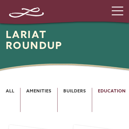
LARIAT
ROUNDUP
ALL
AMENITIES
BUILDERS
EDUCATION