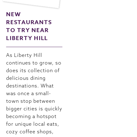
NEW
RESTAURANTS
TO TRY NEAR
LIBERTY HILL
As Liberty Hill
continues to grow, so
does its collection of
delicious dining
destinations. What
was once a small-
town stop between
bigger cities is quickly
becoming a hotspot
for unique local eats,
cozy coffee shops,