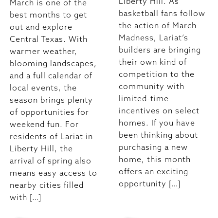
Liberty Hill. As
March is one of the
basketball fans follow
best months to get
the action of March
out and explore
Madness, Lariat’s
Central Texas. With
builders are bringing
warmer weather,
their own kind of
blooming landscapes,
competition to the
and a full calendar of
community with
local events, the
limited-time
season brings plenty
incentives on select
of opportunities for
homes. If you have
weekend fun. For
been thinking about
residents of Lariat in
purchasing a new
Liberty Hill, the
home, this month
arrival of spring also
offers an exciting
means easy access to
opportunity […]
nearby cities filled
with […]