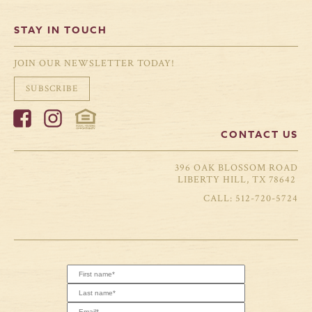
STAY IN TOUCH
JOIN OUR NEWSLETTER TODAY!
SUBSCRIBE
CONTACT US
396 OAK BLOSSOM ROAD
LIBERTY HILL, TX 78642
512-720-5724