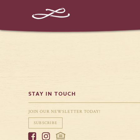
%%instagram-url%%
STAY IN TOUCH
JOIN OUR NEWSLETTER TODAY!
SUBSCRIBE