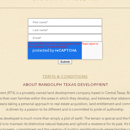
TERMS & CONDITIONS
ABOUT RANDOLPH TEXAS DEVELOPMENT
nt (RTX) is a privately owned land development company based in Central Texas. Roo
es their own families within the areas in which they develop, and believes that relation
means taking a personal approach to real estate acquisition, land entitlement and c
is driven by a passion to be different and is committed to pride of authorship.
a developed is much more than simply a plot of earth. The terrain is special and the h
l is to maintain its distinctive natural features and uphold a reverence for its past. It
or honesty, commitment and the creation of inviting neighborhoods where families c