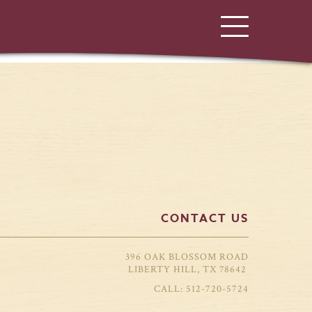
CONTACT US
396 OAK BLOSSOM ROAD
LIBERTY HILL, TX 78642
512-720-5724