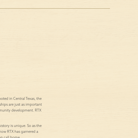
ted in Central Texas, the
ships are just as important
ommunity development. RTX
istory is unique. So as the
’s how RTX has garnered a
an call home.