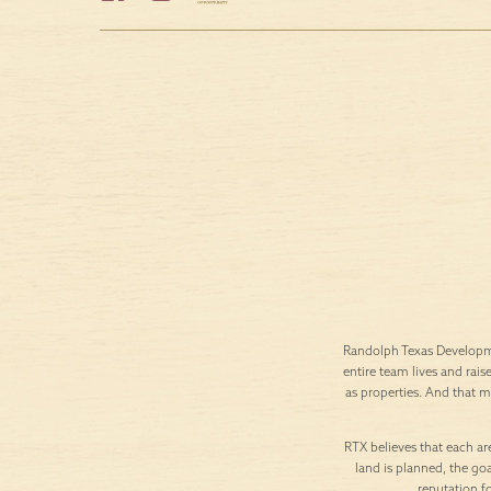
Randolph Texas Developme
entire team lives and rais
as properties. And that 
RTX believes that each are
land is planned, the goa
reputation f