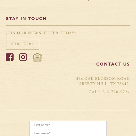
STAY IN TOUCH
JOIN OUR NEWSLETTER TODAY!
SUBSCRIBE
CONTACT US
396 OAK BLOSSOM ROAD
LIBERTY HILL, TX 78642
512-720-5724