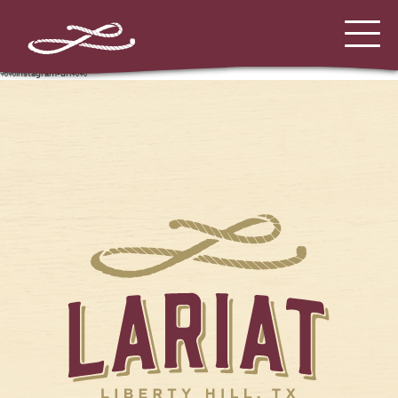
%%instagram-url%%