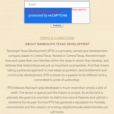
TERMS & CONDITIONS
ABOUT RANDOLPH TEXAS DEVELOPMENT
Randolph Texas Development (RTX) is a privately owned land development
company based in Central Texas. Rooted in Central Texas, the entire team
lives and raises their own families within the areas in which they develop, and
believes that relationships are just as important as properties. And that means
taking a personal approach to real estate acquisition, land entitlement and
community development. RTX is driven by a passion to be different and is
committed to pride of authorship.
RTX believes that each area developed is much more than simply a plot of
earth. The terrain is special and the history is unique. So as the land is
planned, the goal is to maintain its distinctive natural features and uphold a
reverence for its past. It’s how RTX has garnered a reputation for honesty,
commitment and the creation of inviting neighborhoods where families can
call home.