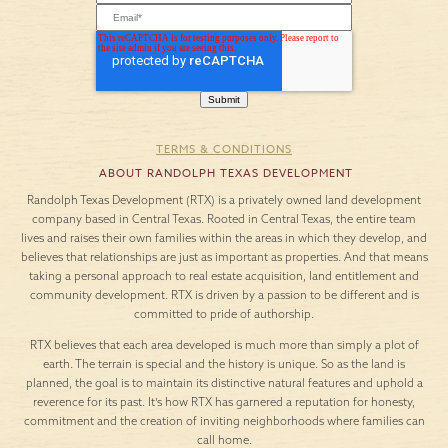
TERMS & CONDITIONS
ABOUT RANDOLPH TEXAS DEVELOPMENT
Randolph Texas Development (RTX) is a privately owned land development
company based in Central Texas. Rooted in Central Texas, the entire team
lives and raises their own families within the areas in which they develop, and
believes that relationships are just as important as properties. And that means
taking a personal approach to real estate acquisition, land entitlement and
community development. RTX is driven by a passion to be different and is
committed to pride of authorship.
RTX believes that each area developed is much more than simply a plot of
earth. The terrain is special and the history is unique. So as the land is
planned, the goal is to maintain its distinctive natural features and uphold a
reverence for its past. It’s how RTX has garnered a reputation for honesty,
commitment and the creation of inviting neighborhoods where families can
call home.