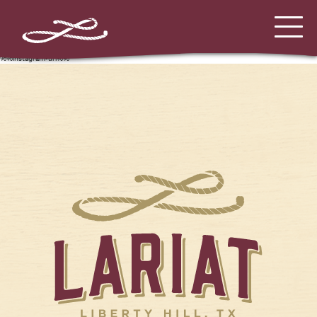
%%instagram-url%%