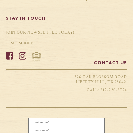
STAY IN TOUCH
JOIN OUR NEWSLETTER TODAY!
SUBSCRIBE
CONTACT US
396 OAK BLOSSOM ROAD
LIBERTY HILL, TX 78642
512-720-5724