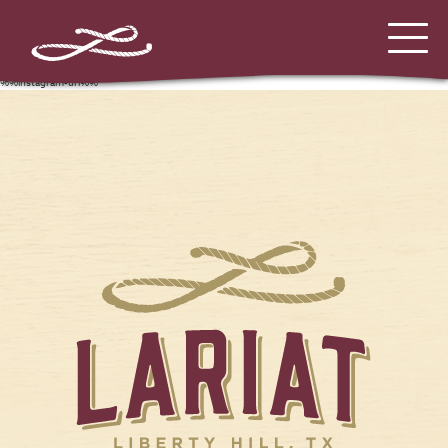
%%instagram-url%%