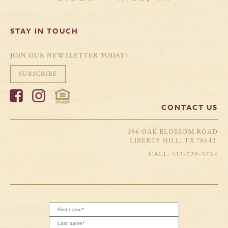
STAY IN TOUCH
JOIN OUR NEWSLETTER TODAY!
SUBSCRIBE
CONTACT US
396 OAK BLOSSOM ROAD
LIBERTY HILL, TX 78642
512-720-5724