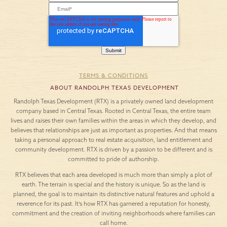
TERMS & CONDITIONS
ABOUT RANDOLPH TEXAS DEVELOPMENT
Randolph Texas Development (RTX) is a privately owned land development
company based in Central Texas. Rooted in Central Texas, the entire team
lives and raises their own families within the areas in which they develop, and
believes that relationships are just as important as properties. And that means
taking a personal approach to real estate acquisition, land entitlement and
community development. RTX is driven by a passion to be different and is
committed to pride of authorship.
RTX believes that each area developed is much more than simply a plot of
earth. The terrain is special and the history is unique. So as the land is
planned, the goal is to maintain its distinctive natural features and uphold a
reverence for its past. It’s how RTX has garnered a reputation for honesty,
commitment and the creation of inviting neighborhoods where families can
call home.