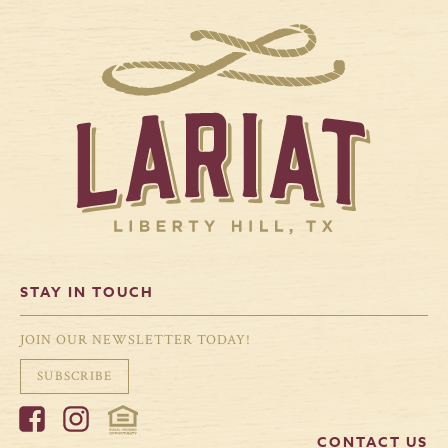
STAY IN TOUCH
JOIN OUR NEWSLETTER TODAY!
SUBSCRIBE
CONTACT US