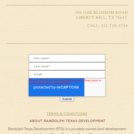
396 OAK BLOSSOM ROAD
LIBERTY HILL, TX 78642
512-720-5724
TERMS & CONDITIONS
ABOUT RANDOLPH TEXAS DEVELOPMENT
Randolph Texas Development (RTX) is a privately owned land development