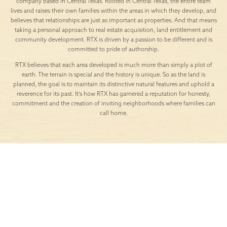
company based in Central Texas. Rooted in Central Texas, the entire team
lives and raises their own families within the areas in which they develop, and
believes that relationships are just as important as properties. And that means
taking a personal approach to real estate acquisition, land entitlement and
community development. RTX is driven by a passion to be different and is
committed to pride of authorship.
RTX believes that each area developed is much more than simply a plot of
earth. The terrain is special and the history is unique. So as the land is
planned, the goal is to maintain its distinctive natural features and uphold a
reverence for its past. It’s how RTX has garnered a reputation for honesty,
commitment and the creation of inviting neighborhoods where families can
call home.