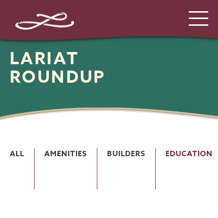
LARIAT
ROUNDUP
ALL
AMENITIES
BUILDERS
EDUCATION